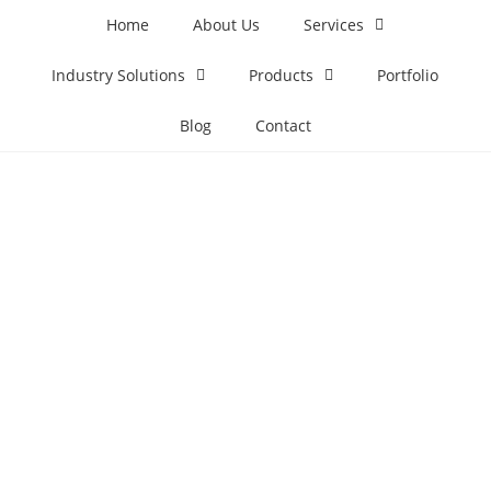
Home
About Us
Services
Industry Solutions
Products
Portfolio
Blog
Contact