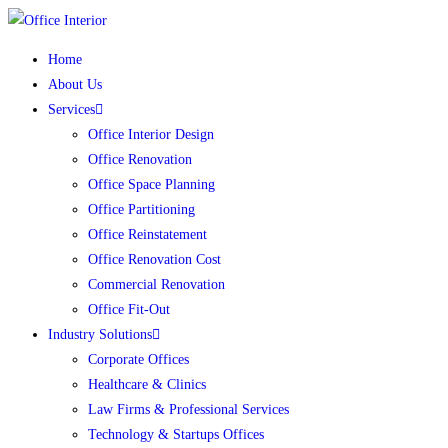
Skip
to
Home
content
About Us
Services
Office Interior Design
Office Renovation
Office Space Planning
Office Partitioning
Office Reinstatement
Office Renovation Cost
Commercial Renovation
Office Fit-Out
Industry Solutions
Corporate Offices
Healthcare & Clinics
Law Firms & Professional Services
Technology & Startups Offices