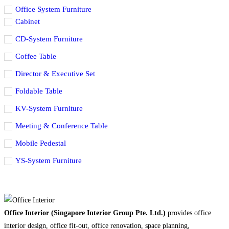
Office System Furniture
Cabinet
CD-System Furniture
Coffee Table
Director & Executive Set
Foldable Table
KV-System Furniture
Meeting & Conference Table
Mobile Pedestal
YS-System Furniture
Office Interior (Singapore Interior Group Pte. Ltd.)
provides office
interior design, office fit-out, office renovation, space planning,