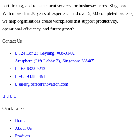
partitioning, and reinstatement services for businesses across Singapore.
With more than 30 years of experience and over 5,000 completed projects,
we help organisations create workplaces that support productivity,
operational efficiency, and future growth.
Contact Us
124 Lor 23 Geylang, #08-01/02
Arcsphere (Lift Lobby 2), Singapore 388405.
+65 6323 9213
+65 9338 1491
sales@officerenovation.com
Quick Links
Home
About Us
Products