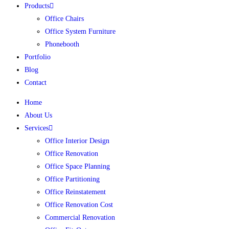
Products
Office Chairs
Office System Furniture
Phonebooth
Portfolio
Blog
Contact
Home
About Us
Services
Office Interior Design
Office Renovation
Office Space Planning
Office Partitioning
Office Reinstatement
Office Renovation Cost
Commercial Renovation