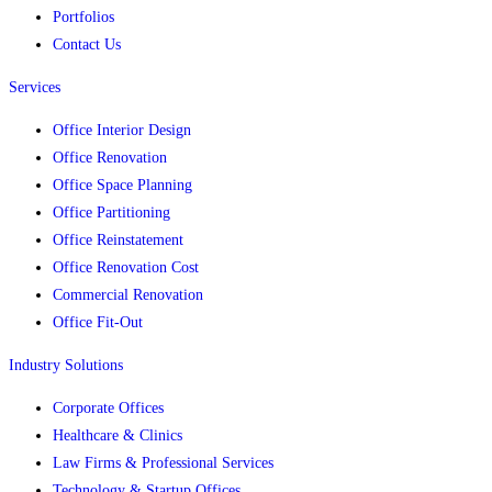
Portfolios
Contact Us
Services
Office Interior Design
Office Renovation
Office Space Planning
Office Partitioning
Office Reinstatement
Office Renovation Cost
Commercial Renovation
Office Fit-Out
Industry Solutions
Corporate Offices
Healthcare & Clinics
Law Firms & Professional Services
Technology & Startup Offices