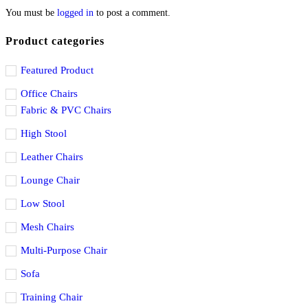
You must be
logged in
to post a comment.
Product categories
Featured Product
Office Chairs
Fabric & PVC Chairs
High Stool
Leather Chairs
Lounge Chair
Low Stool
Mesh Chairs
Multi-Purpose Chair
Sofa
Training Chair