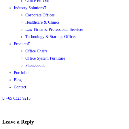
Office Fit-Out
Industry Solutions
Corporate Offices
Healthcare & Clinics
Law Firms & Professional Services
Technology & Startups Offices
Products
Office Chairs
Office System Furniture
Phonebooth
Portfolio
Blog
Contact
+65 6323 9213
Leave a Reply