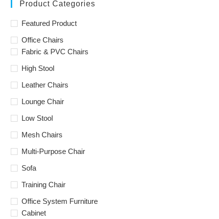
Product Categories
Featured Product
Office Chairs
Fabric & PVC Chairs
High Stool
Leather Chairs
Lounge Chair
Low Stool
Mesh Chairs
Multi-Purpose Chair
Sofa
Training Chair
Office System Furniture
Cabinet