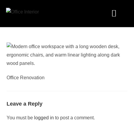
Industry Solutions
Office Renovation
Leave a Reply
You must be
logged in
to post a comment.