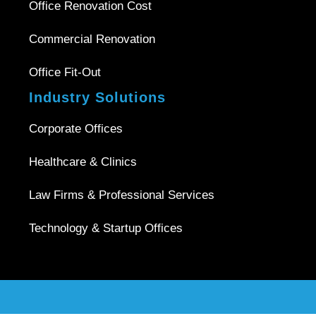
Office Renovation Cost
Commercial Renovation
Office Fit-Out
Industry Solutions
Corporate Offices
Healthcare & Clinics
Law Firms & Professional Services
Technology & Startup Offices
Copyright © 2026 |
Office Interior Singapore
| All Rights
Reserved