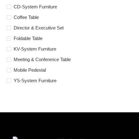
CD-System Furniture
Coffee Table
Director & Executive Set
Foldable Table
KV-System Furniture
Meeting & Conference Table
Mobile Pedestal
YS-System Furniture