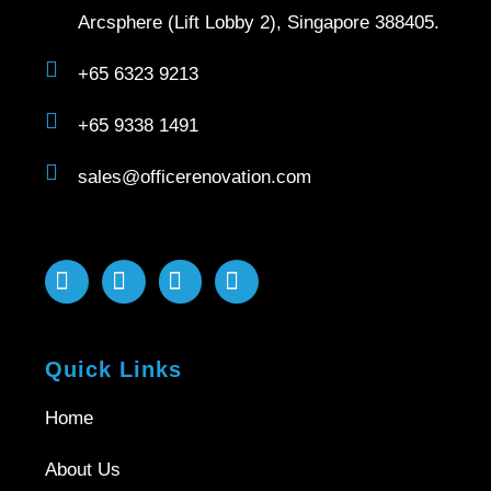
Arcsphere (Lift Lobby 2), Singapore 388405.
+65 6323 9213
+65 9338 1491
sales@officerenovation.com
Quick Links
Home
About Us