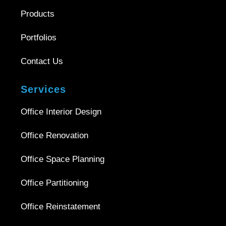
Products
Portfolios
Contact Us
Services
Office Interior Design
Office Renovation
Office Space Planning
Office Partitioning
Office Reinstatement