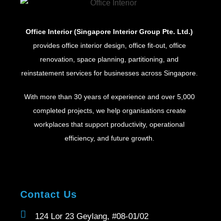
Office Interior (Singapore Interior Group Pte. Ltd.)
provides office interior design, office fit-out, office
renovation, space planning, partitioning, and
reinstatement services for businesses across Singapore.
With more than 30 years of experience and over 5,000
completed projects, we help organisations create
workplaces that support productivity, operational
efficiency, and future growth.
Contact Us
124 Lor 23 Geylang, #08-01/02