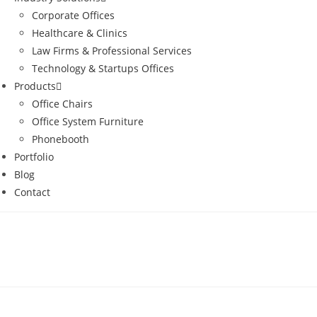
Corporate Offices
Healthcare & Clinics
Law Firms & Professional Services
Technology & Startups Offices
Products
Office Chairs
Office System Furniture
Phonebooth
Portfolio
Blog
Contact