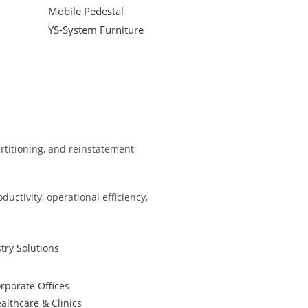
Mobile Pedestal
YS-System Furniture
partitioning, and reinstatement
ctivity, operational efficiency,
try Solutions
rporate Offices
althcare & Clinics