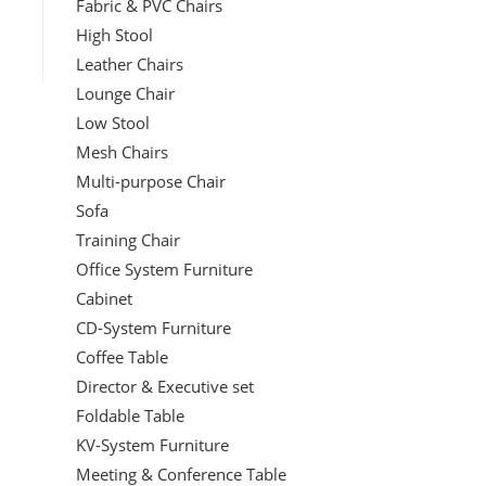
Fabric & PVC Chairs
High Stool
Leather Chairs
Lounge Chair
Low Stool
Mesh Chairs
Multi-purpose Chair
Sofa
Training Chair
Office System Furniture
Cabinet
CD-System Furniture
Coffee Table
Director & Executive set
Foldable Table
KV-System Furniture
Meeting & Conference Table