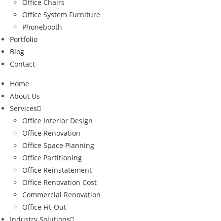
Office Chairs
Office System Furniture
Phonebooth
Portfolio
Blog
Contact
Home
About Us
Services
Office Interior Design
Office Renovation
Office Space Planning
Office Partitioning
Office Reinstatement
Office Renovation Cost
Commercial Renovation
Office Fit-Out
Industry Solutions