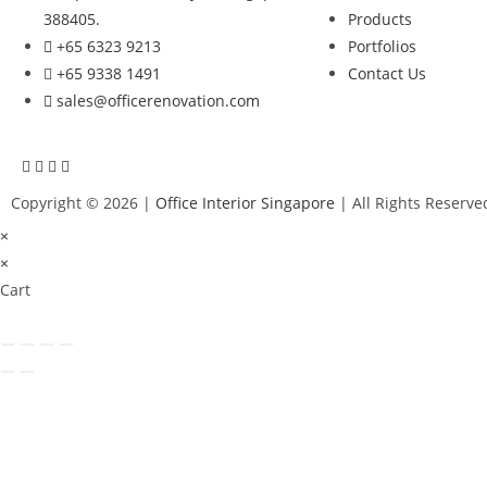
388405.
Products
+65 6323 9213
Portfolios
+65 9338 1491
Contact Us
sales@officerenovation.com
Copyright © 2026 |
Office Interior Singapore
| All Rights Reserve
×
×
Cart