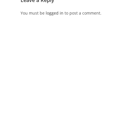
Leave a Reply
You must be
logged in
to post a comment.