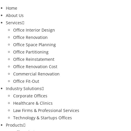
Home
About Us
Services
Office Interior Design
Office Renovation
Office Space Planning
Office Partitioning
Office Reinstatement
Office Renovation Cost
Commercial Renovation
Office Fit-Out
Industry Solutions
Corporate Offices
Healthcare & Clinics
Law Firms & Professional Services
Technology & Startups Offices
Products