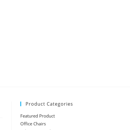
Product Categories
Featured Product
Office Chairs