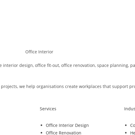
e interior design, office fit-out, office renovation, space planning, 
rojects, we help organisations create workplaces that support produ
Services
Indus
Office Interior Design
Co
Office Renovation
He