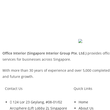
Office Interior (Singapore Interior Group Pte. Ltd.)
provides offic
services for businesses across Singapore.
With more than 30 years of experience and over 5,000 completed p
and future growth.
Contact Us
Quick Links
124 Lor 23 Geylang, #08-01/02
Home
Arcsphere (Lift Lobby 2), Singapore
About Us