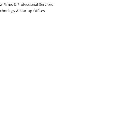
w Firms & Professional Services
chnology & Startup Offices