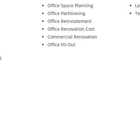
Office Space Planning
La
Office Partitioning
Te
Office Reinstatement
Office Renovation Cost
Commercial Renovation
Office Fit-Out
d