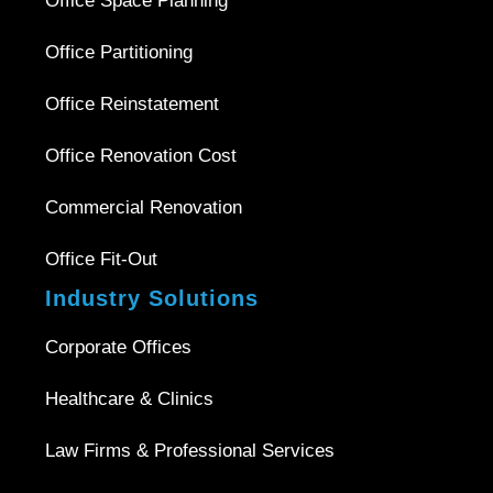
Office Space Planning
Office Partitioning
Office Reinstatement
Office Renovation Cost
Commercial Renovation
Office Fit-Out
Industry Solutions
Corporate Offices
Healthcare & Clinics
Law Firms & Professional Services