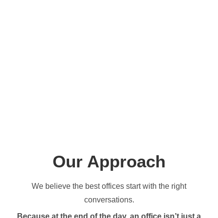
Our Approach
We believe the best offices start with the right
conversations.
Because at the end of the day, an office isn’t just a