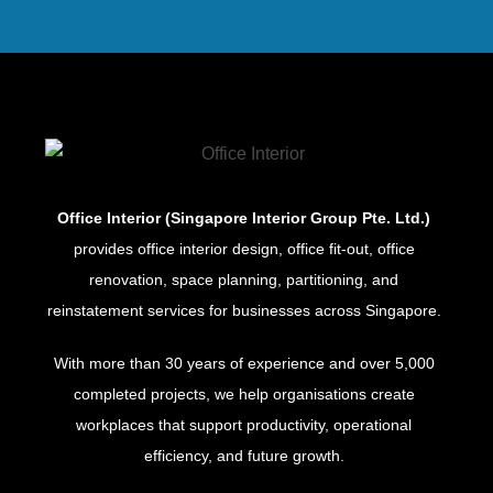
Office Interior (Singapore Interior Group Pte. Ltd.)
provides office interior design, office fit-out, office
renovation, space planning, partitioning, and
reinstatement services for businesses across Singapore.
With more than 30 years of experience and over 5,000
completed projects, we help organisations create
workplaces that support productivity, operational
efficiency, and future growth.