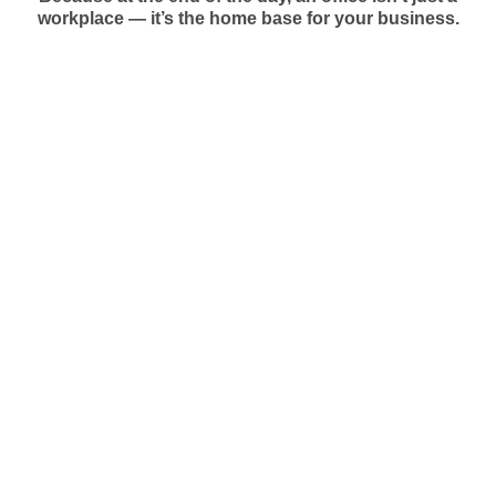
workplace — it’s the home base for your business.