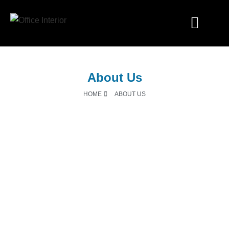
Industry Solutions
About Us
HOME
ABOUT US