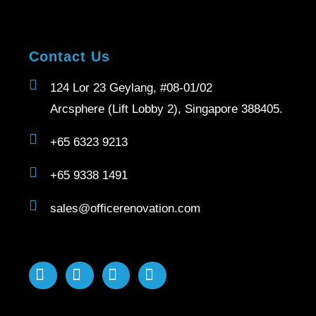
Contact Us
124 Lor 23 Geylang, #08-01/02
Arcsphere (Lift Lobby 2), Singapore 388405.
+65 6323 9213
+65 9338 1491
sales@officerenovation.com