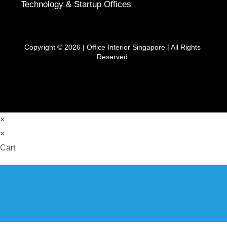
Technology & Startup Offices
Copyright © 2026 |
Office Interior Singapore
| All Rights
Reserved
×
×
Cart