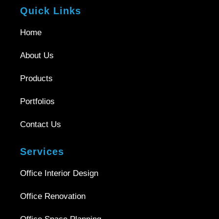
Quick Links
Home
About Us
Products
Portfolios
Contact Us
Services
Office Interior Design
Office Renovation