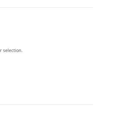
 selection.