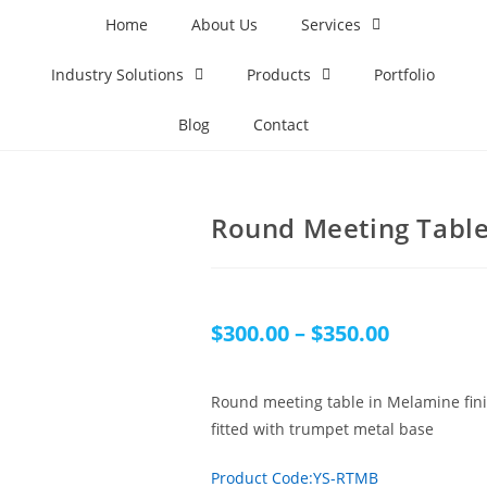
Home
About Us
Services
Industry Solutions
Products
Portfolio
Blog
Contact
Round Meeting Table
$
300.00
–
$
350.00
Round meeting table in Melamine fin
fitted with trumpet metal base
Product Code:YS-RTMB