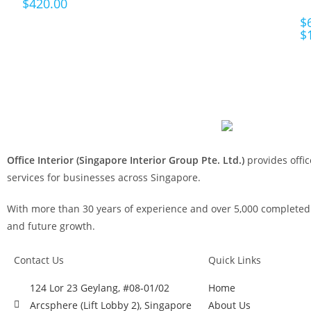
$
420.00
$
$
Office Interior (Singapore Interior Group Pte. Ltd.)
provides offic
services for businesses across Singapore.
With more than 30 years of experience and over 5,000 completed p
and future growth.
Contact Us
Quick Links
124 Lor 23 Geylang, #08-01/02
Home
Arcsphere (Lift Lobby 2), Singapore
About Us