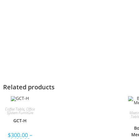
Related products
Coffee Table
,
Office
Meeti
System Furniture
Tabl
GCT-H
Bo
$
300.00
–
Mee