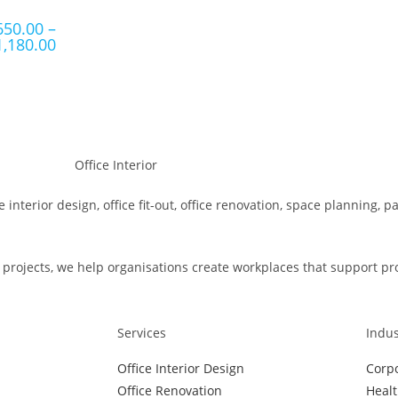
650.00
–
1,180.00
e interior design, office fit-out, office renovation, space planning, 
rojects, we help organisations create workplaces that support produ
Services
Indus
Office Interior Design
Corpo
Office Renovation
Healt