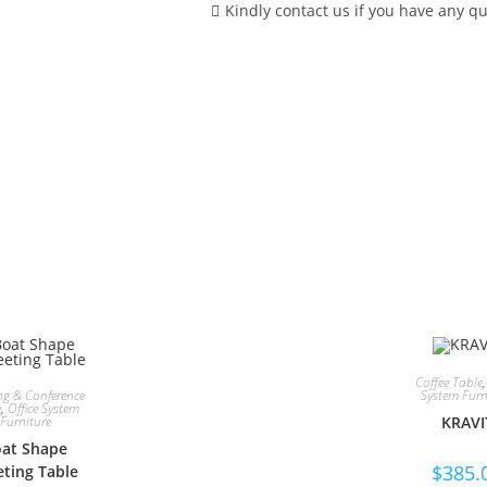
Kindly contact us if you have any qu
MAKE AN ENQUIRY FOR THI
Coffee Table
ng & Conference
System Furn
e
,
Office System
Furniture
KRAVI
at Shape
$
385.
ting Table