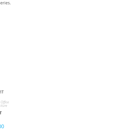
eries.
S PRODUCT
,
Office
iture
T
00