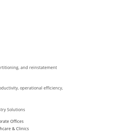
partitioning, and reinstatement
ctivity, operational efficiency,
try Solutions
rate Offices
hcare & Clinics