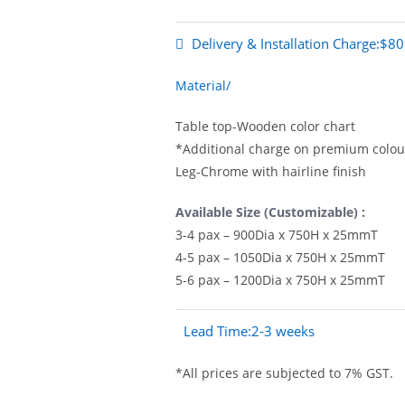
Delivery & Installation Charge:$80
Material/
Table top-Wooden color chart
*Additional charge on premium colour
Leg-Chrome with hairline finish
Available Size (Customizable) :
3-4 pax – 900Dia x 750H x 25mmT
4-5 pax – 1050Dia x 750H x 25mmT
5-6 pax – 1200Dia x 750H x 25mmT
Lead Time:2-3 weeks
*All prices are subjected to 7% GST.