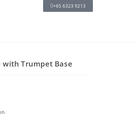
+65 6323 9213
 with Trumpet Base
ish