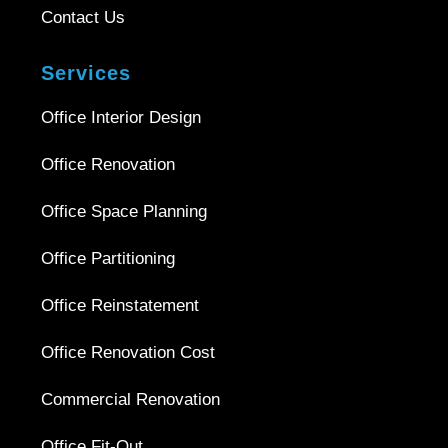
Contact Us
Services
Office Interior Design
Office Renovation
Office Space Planning
Office Partitioning
Office Reinstatement
Office Renovation Cost
Commercial Renovation
Office Fit-Out