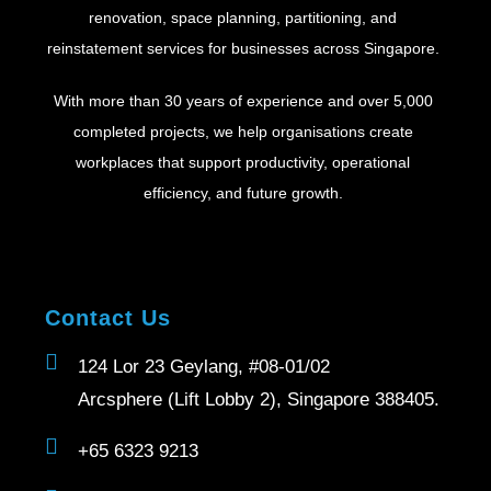
renovation, space planning, partitioning, and
reinstatement services for businesses across Singapore.
With more than 30 years of experience and over 5,000
completed projects, we help organisations create
workplaces that support productivity, operational
efficiency, and future growth.
Contact Us
124 Lor 23 Geylang, #08-01/02
Arcsphere (Lift Lobby 2), Singapore 388405.
+65 6323 9213