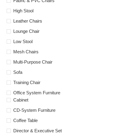
Fabric & PVC Chairs
High Stool
Leather Chairs
Lounge Chair
Low Stool
Mesh Chairs
Multi-Purpose Chair
Sofa
Training Chair
Office System Furniture
Cabinet
CD-System Furniture
Coffee Table
Director & Executive Set