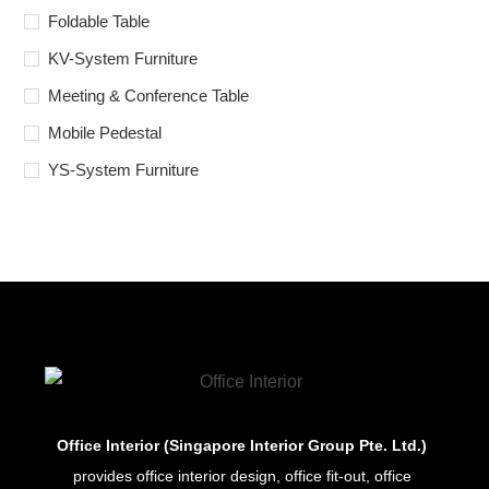
Foldable Table
KV-System Furniture
Meeting & Conference Table
Mobile Pedestal
YS-System Furniture
Office Interior (Singapore Interior Group Pte. Ltd.)
provides office interior design, office fit-out, office