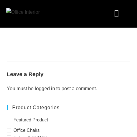
Industry Solutions
Leave a Reply
You must be
logged in
to post a comment.
Product Categories
Featured Product
Office Chairs