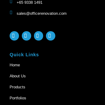
+65 9338 1491
sales@officerenovation.com
Quick Links
Home
About Us
Products
Portfolios