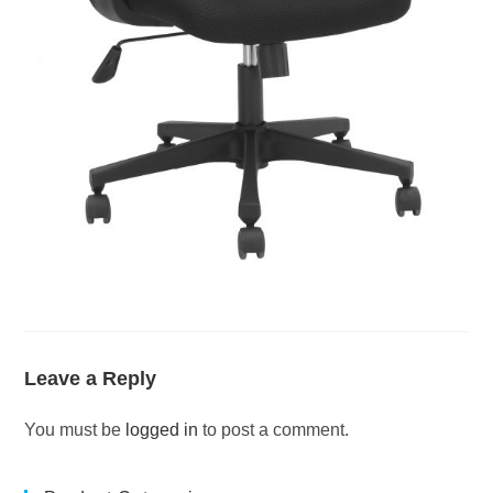
Leave a Reply
You must be
logged in
to post a comment.