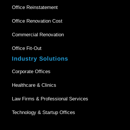
Office Reinstatement
Office Renovation Cost
Commercial Renovation
Office Fit-Out
Industry Solutions
Corporate Offices
Healthcare & Clinics
Law Firms & Professional Services
Technology & Startup Offices