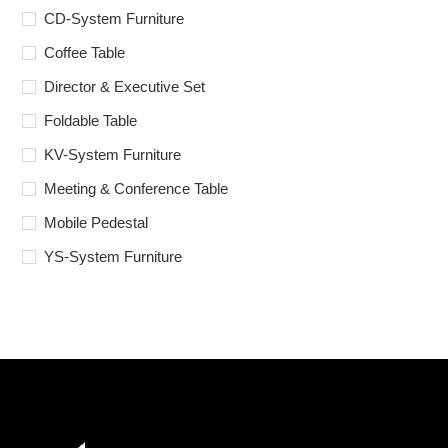
CD-System Furniture
Coffee Table
Director & Executive Set
Foldable Table
KV-System Furniture
Meeting & Conference Table
Mobile Pedestal
YS-System Furniture