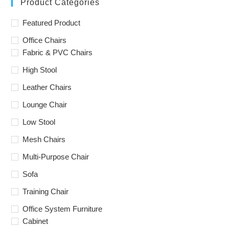
Product Categories
Featured Product
Office Chairs
Fabric & PVC Chairs
High Stool
Leather Chairs
Lounge Chair
Low Stool
Mesh Chairs
Multi-Purpose Chair
Sofa
Training Chair
Office System Furniture
Cabinet