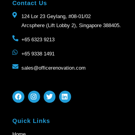
Contact Us
124 Lor 23 Geylang, #08-01/02
Arcsphere (Lift Lobby 2), Singapore 388405.
+65 6323 9213
+65 9338 1491
sales@officerenovation.com
Quick Links
Home