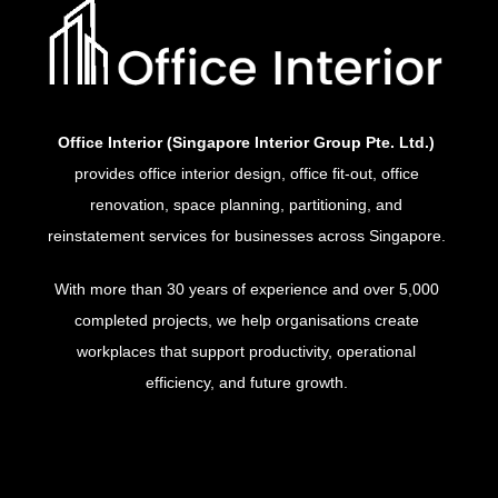
Office Interior (Singapore Interior Group Pte. Ltd.)
provides office interior design, office fit-out, office
renovation, space planning, partitioning, and
reinstatement services for businesses across Singapore.
With more than 30 years of experience and over 5,000
completed projects, we help organisations create
workplaces that support productivity, operational
efficiency, and future growth.