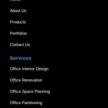
About Us
Products
Portfolios
Contact Us
Services
Office Interior Design
Office Renovation
Office Space Planning
Office Partitioning