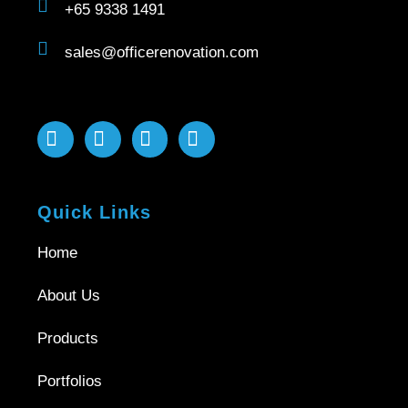
+65 9338 1491
sales@officerenovation.com
Quick Links
Home
About Us
Products
Portfolios