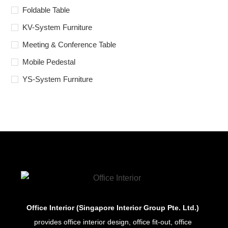
Foldable Table
KV-System Furniture
Meeting & Conference Table
Mobile Pedestal
YS-System Furniture
Office Interior (Singapore Interior Group Pte. Ltd.)
provides office interior design, office fit-out, office