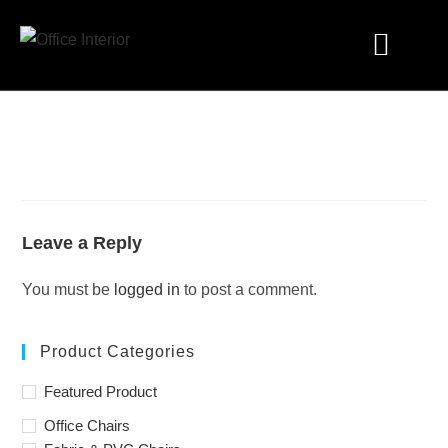
Industry Solutions
Leave a Reply
You must be
logged in
to post a comment.
Product Categories
Featured Product
Office Chairs