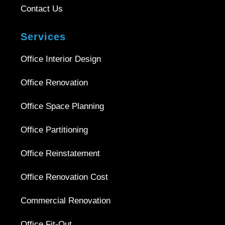
Contact Us
Services
Office Interior Design
Office Renovation
Office Space Planning
Office Partitioning
Office Reinstatement
Office Renovation Cost
Commercial Renovation
Office Fit-Out