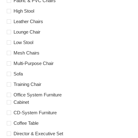
Fabric & PVC Chairs
High Stool
Leather Chairs
Lounge Chair
Low Stool
Mesh Chairs
Multi-Purpose Chair
Sofa
Training Chair
Office System Furniture
Cabinet
CD-System Furniture
Coffee Table
Director & Executive Set