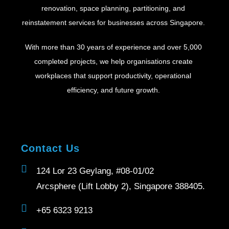
renovation, space planning, partitioning, and
reinstatement services for businesses across Singapore.
With more than 30 years of experience and over 5,000
completed projects, we help organisations create
workplaces that support productivity, operational
efficiency, and future growth.
Contact Us
124 Lor 23 Geylang, #08-01/02
Arcsphere (Lift Lobby 2), Singapore 388405.
+65 6323 9213