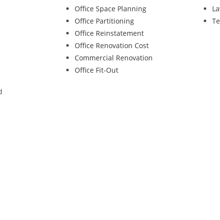
Office Space Planning
La
Office Partitioning
Te
Office Reinstatement
Office Renovation Cost
Commercial Renovation
Office Fit-Out
d