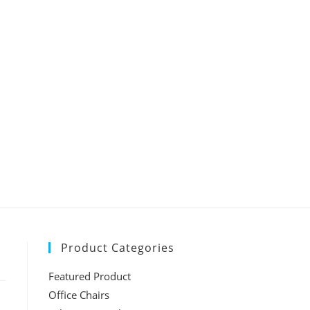
Product Categories
Featured Product
Office Chairs