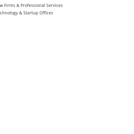
w Firms & Professional Services
chnology & Startup Offices