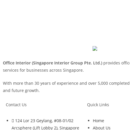
Office Interior (Singapore Interior Group Pte. Ltd.)
provides offic
services for businesses across Singapore.
With more than 30 years of experience and over 5,000 completed p
and future growth.
Contact Us
Quick Links
124 Lor 23 Geylang, #08-01/02
Home
Arcsphere (Lift Lobby 2), Singapore
About Us