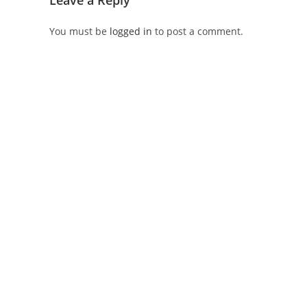
Leave a Reply
You must be
logged in
to post a comment.