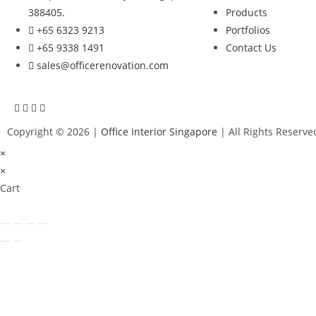
388405.
Products
+65 6323 9213
Portfolios
+65 9338 1491
Contact Us
sales@officerenovation.com
Copyright © 2026 |
Office Interior Singapore
| All Rights Reserve
×
×
Cart