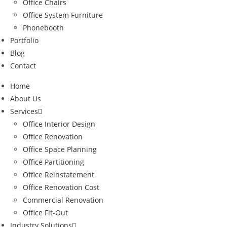
Office Chairs
Office System Furniture
Phonebooth
Portfolio
Blog
Contact
Home
About Us
Services
Office Interior Design
Office Renovation
Office Space Planning
Office Partitioning
Office Reinstatement
Office Renovation Cost
Commercial Renovation
Office Fit-Out
Industry Solutions