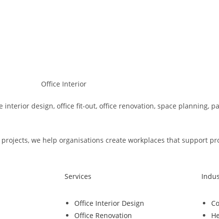
e interior design, office fit-out, office renovation, space planning, 
rojects, we help organisations create workplaces that support produ
Services
Indus
Office Interior Design
Co
Office Renovation
He