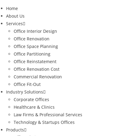
Home
About Us
Services
Office Interior Design
Office Renovation
Office Space Planning
Office Partitioning
Office Reinstatement
Office Renovation Cost
Commercial Renovation
Office Fit-Out
Industry Solutions
Corporate Offices
Healthcare & Clinics
Law Firms & Professional Services
Technology & Startups Offices
Products