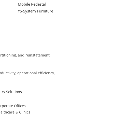
Mobile Pedestal
YS-System Furniture
partitioning, and reinstatement
ctivity, operational efficiency,
try Solutions
rporate Offices
althcare & Clinics