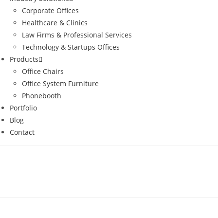
Corporate Offices
Healthcare & Clinics
Law Firms & Professional Services
Technology & Startups Offices
Products
Office Chairs
Office System Furniture
Phonebooth
Portfolio
Blog
Contact