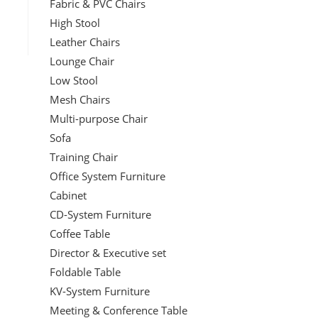
Fabric & PVC Chairs
High Stool
Leather Chairs
Lounge Chair
Low Stool
Mesh Chairs
Multi-purpose Chair
Sofa
Training Chair
Office System Furniture
Cabinet
CD-System Furniture
Coffee Table
Director & Executive set
Foldable Table
KV-System Furniture
Meeting & Conference Table