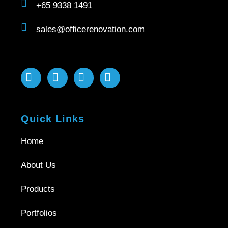
+65 9338 1491
sales@officerenovation.com
Quick Links
Home
About Us
Products
Portfolios