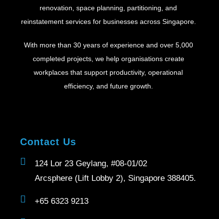
renovation, space planning, partitioning, and
reinstatement services for businesses across Singapore.
With more than 30 years of experience and over 5,000
completed projects, we help organisations create
workplaces that support productivity, operational
efficiency, and future growth.
Contact Us
124 Lor 23 Geylang, #08-01/02
Arcsphere (Lift Lobby 2), Singapore 388405.
+65 6323 9213