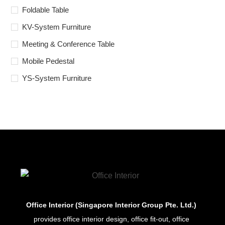
Foldable Table
KV-System Furniture
Meeting & Conference Table
Mobile Pedestal
YS-System Furniture
Office Interior (Singapore Interior Group Pte. Ltd.)
provides office interior design, office fit-out, office