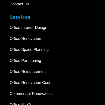
Contact Us
Services
Office Interior Design
Office Renovation
Office Space Planning
Office Partitioning
Office Reinstatement
Office Renovation Cost
Commercial Renovation
Office Fit-Out