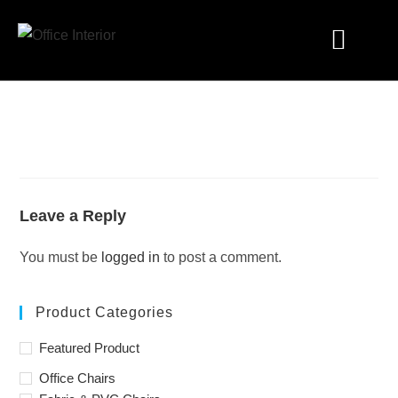
Industry Solutions
Leave a Reply
You must be
logged in
to post a comment.
Product Categories
Featured Product
Office Chairs