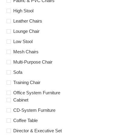
Fabric & PVC Chairs
High Stool
Leather Chairs
Lounge Chair
Low Stool
Mesh Chairs
Multi-Purpose Chair
Sofa
Training Chair
Office System Furniture
Cabinet
CD-System Furniture
Coffee Table
Director & Executive Set