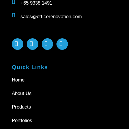
+65 9338 1491
sales@officerenovation.com
Quick Links
Home
About Us
Products
Portfolios