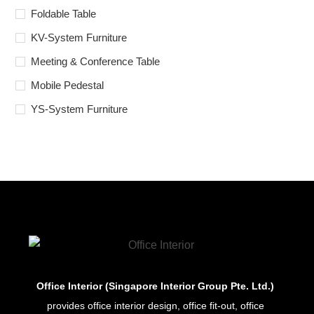
Foldable Table
KV-System Furniture
Meeting & Conference Table
Mobile Pedestal
YS-System Furniture
Office Interior (Singapore Interior Group Pte. Ltd.)
provides office interior design, office fit-out, office