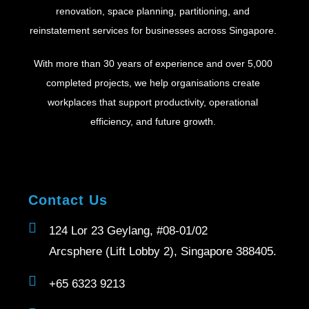
renovation, space planning, partitioning, and
reinstatement services for businesses across Singapore.
With more than 30 years of experience and over 5,000
completed projects, we help organisations create
workplaces that support productivity, operational
efficiency, and future growth.
Contact Us
124 Lor 23 Geylang, #08-01/02
Arcsphere (Lift Lobby 2), Singapore 388405.
+65 6323 9213