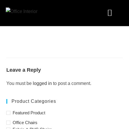
Industry Solutions
Leave a Reply
You must be
logged in
to post a comment.
Product Categories
Featured Product
Office Chairs