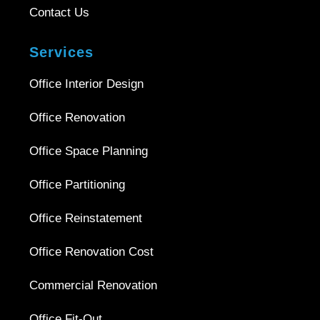
Contact Us
Services
Office Interior Design
Office Renovation
Office Space Planning
Office Partitioning
Office Reinstatement
Office Renovation Cost
Commercial Renovation
Office Fit-Out