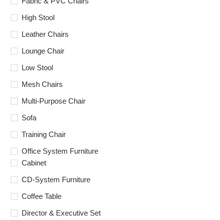
Fabric & PVC Chairs
High Stool
Leather Chairs
Lounge Chair
Low Stool
Mesh Chairs
Multi-Purpose Chair
Sofa
Training Chair
Office System Furniture
Cabinet
CD-System Furniture
Coffee Table
Director & Executive Set