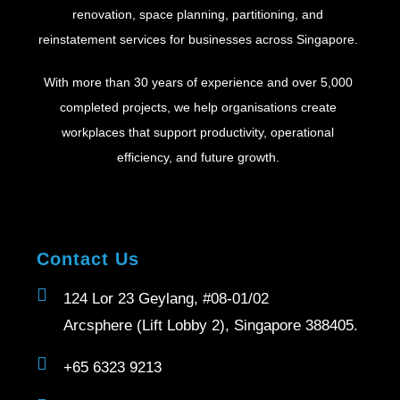
renovation, space planning, partitioning, and
reinstatement services for businesses across Singapore.
With more than 30 years of experience and over 5,000
completed projects, we help organisations create
workplaces that support productivity, operational
efficiency, and future growth.
Contact Us
124 Lor 23 Geylang, #08-01/02
Arcsphere (Lift Lobby 2), Singapore 388405.
+65 6323 9213