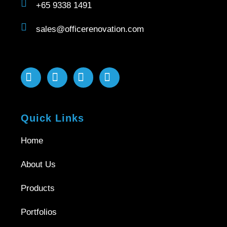
+65 9338 1491
sales@officerenovation.com
Quick Links
Home
About Us
Products
Portfolios