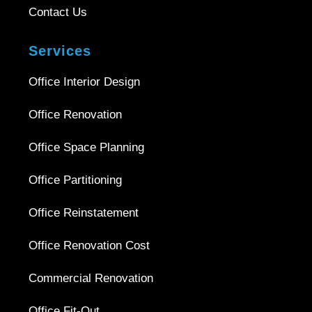
Contact Us
Services
Office Interior Design
Office Renovation
Office Space Planning
Office Partitioning
Office Reinstatement
Office Renovation Cost
Commercial Renovation
Office Fit-Out