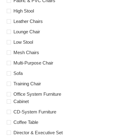
Fabric & PVC Chairs
High Stool
Leather Chairs
Lounge Chair
Low Stool
Mesh Chairs
Multi-Purpose Chair
Sofa
Training Chair
Office System Furniture
Cabinet
CD-System Furniture
Coffee Table
Director & Executive Set