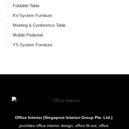
Foldable Table
KV-System Furniture
Meeting & Conference Table
Mobile Pedestal
YS-System Furniture
Office Interior (Singapore Interior Group Pte. Ltd.)
provides office interior design, office fit-out, office