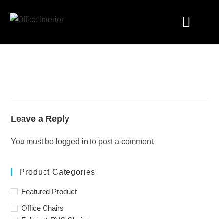
Industry Solutions
Leave a Reply
You must be
logged in
to post a comment.
Product Categories
Featured Product
Office Chairs