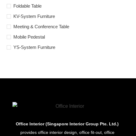
Foldable Table
KV-System Furniture
Meeting & Conference Table
Mobile Pedestal
YS-System Furniture
Office Interior (Singapore Interior Group Pte. Ltd.)
provides office interior design, office fit-out, office