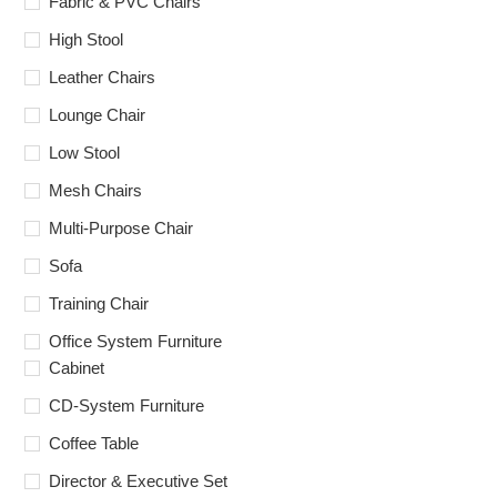
Fabric & PVC Chairs
High Stool
Leather Chairs
Lounge Chair
Low Stool
Mesh Chairs
Multi-Purpose Chair
Sofa
Training Chair
Office System Furniture
Cabinet
CD-System Furniture
Coffee Table
Director & Executive Set