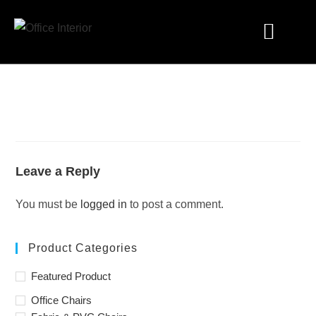
Industry Solutions
Leave a Reply
You must be
logged in
to post a comment.
Product Categories
Featured Product
Office Chairs