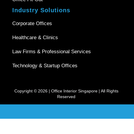
Industry Solutions
Corporate Offices
Healthcare & Clinics
Law Firms & Professional Services
Technology & Startup Offices
Copyright © 2026 |
Office Interior Singapore
| All Rights
Reserved