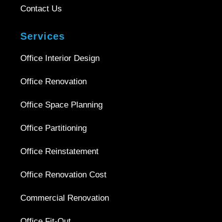
Contact Us
Services
Office Interior Design
Office Renovation
Office Space Planning
Office Partitioning
Office Reinstatement
Office Renovation Cost
Commercial Renovation
Office Fit-Out