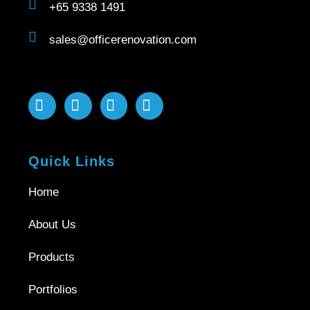
+65 9338 1491
sales@officerenovation.com
Quick Links
Home
About Us
Products
Portfolios