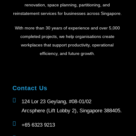
renovation, space planning, partitioning, and
reinstatement services for businesses across Singapore.
With more than 30 years of experience and over 5,000
completed projects, we help organisations create
workplaces that support productivity, operational
efficiency, and future growth.
Contact Us
124 Lor 23 Geylang, #08-01/02
Arcsphere (Lift Lobby 2), Singapore 388405.
+65 6323 9213