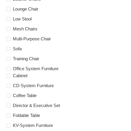
Lounge Chair
Low Stool
Mesh Chairs
Multi-Purpose Chair
Sofa
Training Chair
Office System Furniture
Cabinet
CD-System Furniture
Coffee Table
Director & Executive Set
Foldable Table
KV-System Furniture