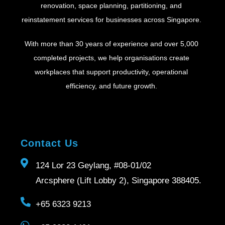
renovation, space planning, partitioning, and
reinstatement services for businesses across Singapore.
With more than 30 years of experience and over 5,000
completed projects, we help organisations create
workplaces that support productivity, operational
efficiency, and future growth.
Contact Us
124 Lor 23 Geylang, #08-01/02
Arcsphere (Lift Lobby 2), Singapore 388405.
+65 6323 9213