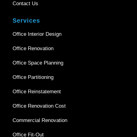
Contact Us
Services
Office Interior Design
Office Renovation
Office Space Planning
Office Partitioning
Office Reinstatement
Office Renovation Cost
Commercial Renovation
Office Fit-Out