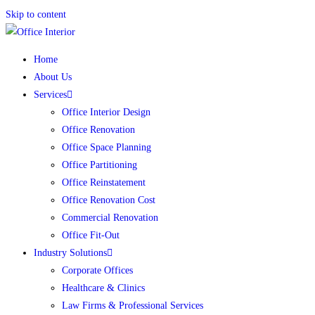
Skip to content
Home
About Us
Services
Office Interior Design
Office Renovation
Office Space Planning
Office Partitioning
Office Reinstatement
Office Renovation Cost
Commercial Renovation
Office Fit-Out
Industry Solutions
Corporate Offices
Healthcare & Clinics
Law Firms & Professional Services