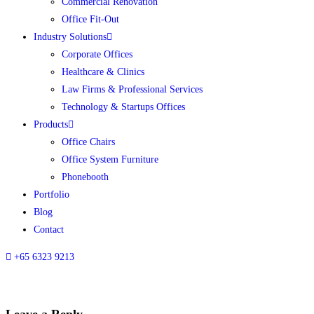
Commercial Renovation
Office Fit-Out
Industry Solutions
Corporate Offices
Healthcare & Clinics
Law Firms & Professional Services
Technology & Startups Offices
Products
Office Chairs
Office System Furniture
Phonebooth
Portfolio
Blog
Contact
+65 6323 9213