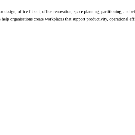
or design, office fit-out, office renovation, space planning, partitioning, and r
elp organisations create workplaces that support productivity, operational eff