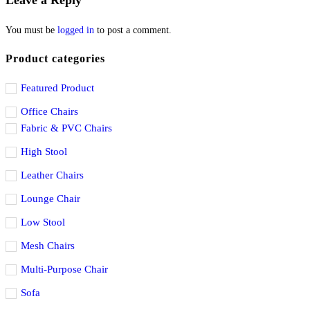
Leave a Reply
You must be
logged in
to post a comment.
Product categories
Featured Product
Office Chairs
Fabric & PVC Chairs
High Stool
Leather Chairs
Lounge Chair
Low Stool
Mesh Chairs
Multi-Purpose Chair
Sofa