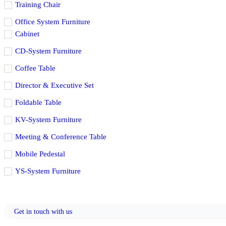
Training Chair
Office System Furniture
Cabinet
CD-System Furniture
Coffee Table
Director & Executive Set
Foldable Table
KV-System Furniture
Meeting & Conference Table
Mobile Pedestal
YS-System Furniture
Get in touch with us