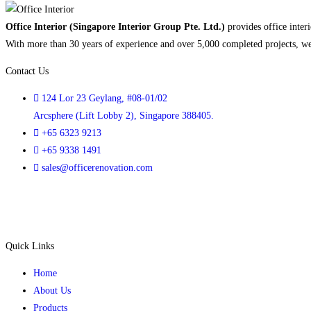
Office Interior (Singapore Interior Group Pte. Ltd.)
provides office interi
With more than 30 years of experience and over 5,000 completed projects, we h
Contact Us
124 Lor 23 Geylang, #08-01/02
Arcsphere (Lift Lobby 2), Singapore 388405.
+65 6323 9213
+65 9338 1491
sales@officerenovation.com
Quick Links
Home
About Us
Products