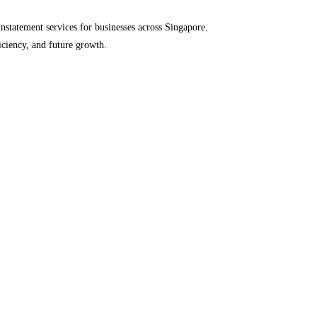
einstatement services for businesses across Singapore.
iciency, and future growth.