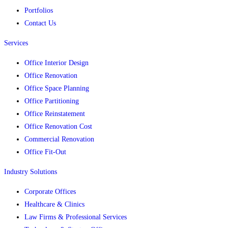
Portfolios
Contact Us
Services
Office Interior Design
Office Renovation
Office Space Planning
Office Partitioning
Office Reinstatement
Office Renovation Cost
Commercial Renovation
Office Fit-Out
Industry Solutions
Corporate Offices
Healthcare & Clinics
Law Firms & Professional Services