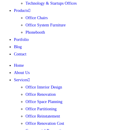
Technology & Startups Offices
Products
Office Chairs
Office System Furniture
Phonebooth
Portfolio
Blog
Contact
Home
About Us
Services
Office Interior Design
Office Renovation
Office Space Planning
Office Partitioning
Office Reinstatement
Office Renovation Cost