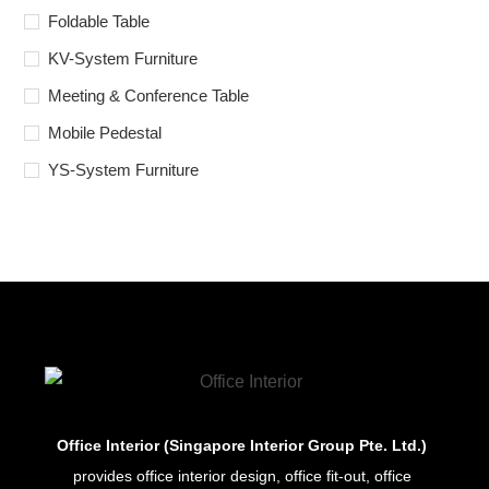
Foldable Table
KV-System Furniture
Meeting & Conference Table
Mobile Pedestal
YS-System Furniture
Office Interior (Singapore Interior Group Pte. Ltd.)
provides office interior design, office fit-out, office