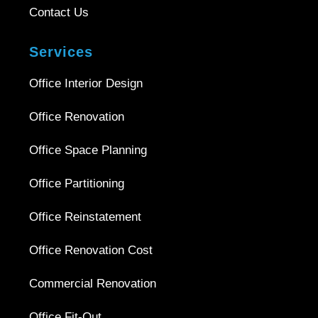
Contact Us
Services
Office Interior Design
Office Renovation
Office Space Planning
Office Partitioning
Office Reinstatement
Office Renovation Cost
Commercial Renovation
Office Fit-Out