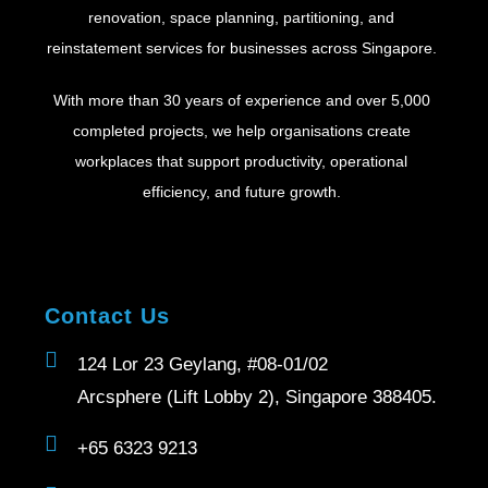
renovation, space planning, partitioning, and
reinstatement services for businesses across Singapore.
With more than 30 years of experience and over 5,000
completed projects, we help organisations create
workplaces that support productivity, operational
efficiency, and future growth.
Contact Us
124 Lor 23 Geylang, #08-01/02
Arcsphere (Lift Lobby 2), Singapore 388405.
+65 6323 9213