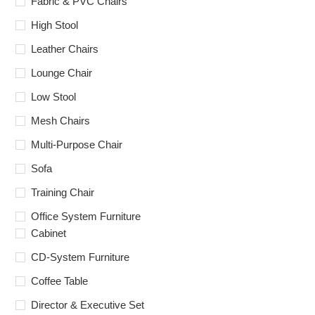
Fabric & PVC Chairs
High Stool
Leather Chairs
Lounge Chair
Low Stool
Mesh Chairs
Multi-Purpose Chair
Sofa
Training Chair
Office System Furniture
Cabinet
CD-System Furniture
Coffee Table
Director & Executive Set