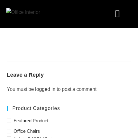
Industry Solutions
Leave a Reply
You must be
logged in
to post a comment.
Product Categories
Featured Product
Office Chairs