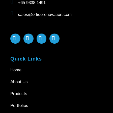
+65 9338 1491
sales@officerenovation.com
Quick Links
Home
About Us
Products
Portfolios