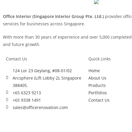
Office Interior (Singapore Interior Group Pte. Ltd.)
provides offic
services for businesses across Singapore.
With more than 30 years of experience and over 5,000 completed p
and future growth.
Contact Us
Quick Links
124 Lor 23 Geylang, #08-01/02
Home
Arcsphere (Lift Lobby 2), Singapore
About Us
388405.
Products
+65 6323 9213
Portfolios
+65 9338 1491
Contact Us
sales@officerenovation.com