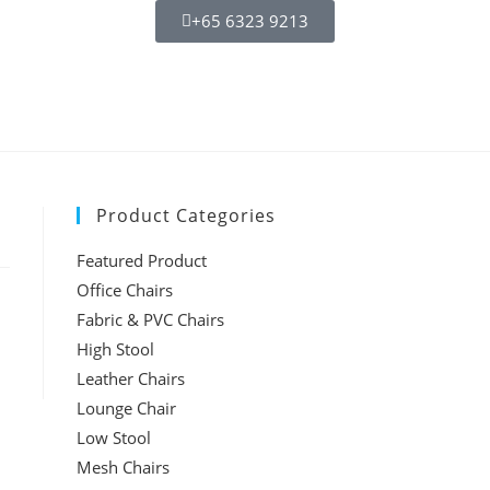
+65 6323 9213
Product Categories
Featured Product
Office Chairs
Fabric & PVC Chairs
High Stool
Leather Chairs
Lounge Chair
Low Stool
Mesh Chairs