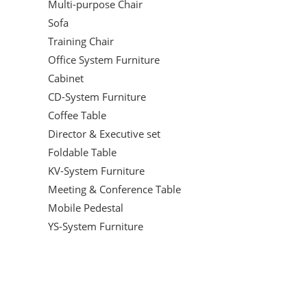
Multi-purpose Chair
Sofa
Training Chair
Office System Furniture
Cabinet
CD-System Furniture
Coffee Table
Director & Executive set
Foldable Table
KV-System Furniture
Meeting & Conference Table
Mobile Pedestal
YS-System Furniture