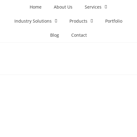
Home
About Us
Services
Industry Solutions
Products
Portfolio
Blog
Contact