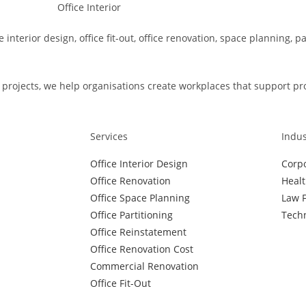
e interior design, office fit-out, office renovation, space planning, 
rojects, we help organisations create workplaces that support produ
Services
Indus
Office Interior Design
Corpo
Office Renovation
Healt
Office Space Planning
Law F
Office Partitioning
Techn
Office Reinstatement
Office Renovation Cost
Commercial Renovation
Office Fit-Out