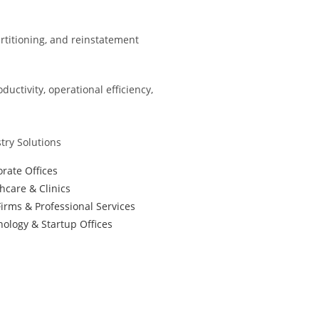
partitioning, and reinstatement
ctivity, operational efficiency,
try Solutions
rate Offices
hcare & Clinics
irms & Professional Services
ology & Startup Offices