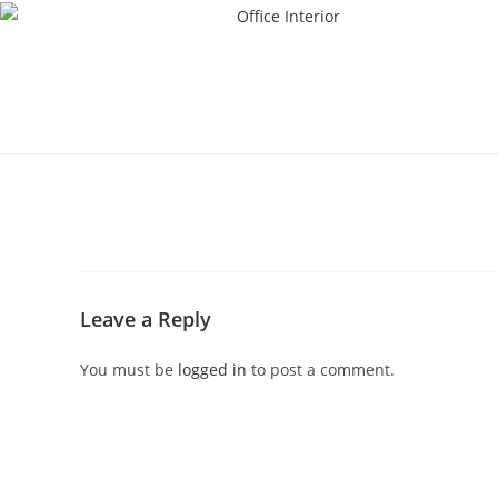
Leave a Reply
You must be
logged in
to post a comment.