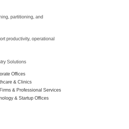
ning, partitioning, and
t productivity, operational
try Solutions
orate Offices
thcare & Clinics
Firms & Professional Services
nology & Startup Offices