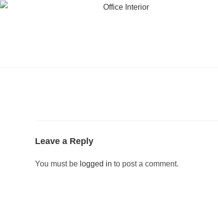
Leave a Reply
You must be
logged in
to post a comment.