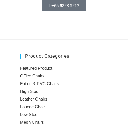
+65 6323 9213
Product Categories
Featured Product
Office Chairs
Fabric & PVC Chairs
High Stool
Leather Chairs
Lounge Chair
Low Stool
Mesh Chairs