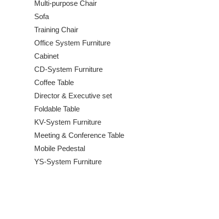
Multi-purpose Chair
Sofa
Training Chair
Office System Furniture
Cabinet
CD-System Furniture
Coffee Table
Director & Executive set
Foldable Table
KV-System Furniture
Meeting & Conference Table
Mobile Pedestal
YS-System Furniture