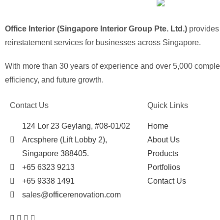
Office Interior (Singapore Interior Group Pte. Ltd.)
provides o
reinstatement services for businesses across Singapore.
With more than 30 years of experience and over 5,000 complete
efficiency, and future growth.
Contact Us
Quick Links
124 Lor 23 Geylang, #08-01/02
Home
Arcsphere (Lift Lobby 2),
About Us
Singapore 388405.
Products
+65 6323 9213
Portfolios
+65 9338 1491
Contact Us
sales@officerenovation.com