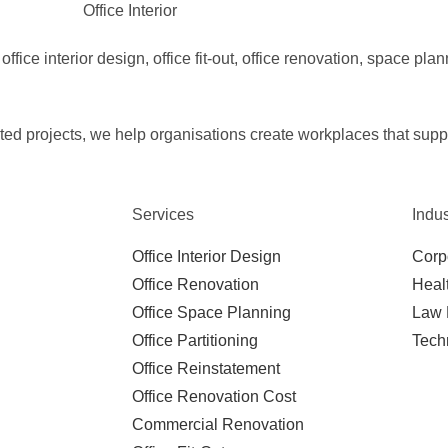
ffice interior design, office fit-out, office renovation, space plan
d projects, we help organisations create workplaces that suppor
Services
Indus
Office Interior Design
Corp
Office Renovation
Heal
Office Space Planning
Law 
Office Partitioning
Tech
Office Reinstatement
Office Renovation Cost
Commercial Renovation