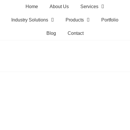
Home
About Us
Services
Industry Solutions
Products
Portfolio
Blog
Contact