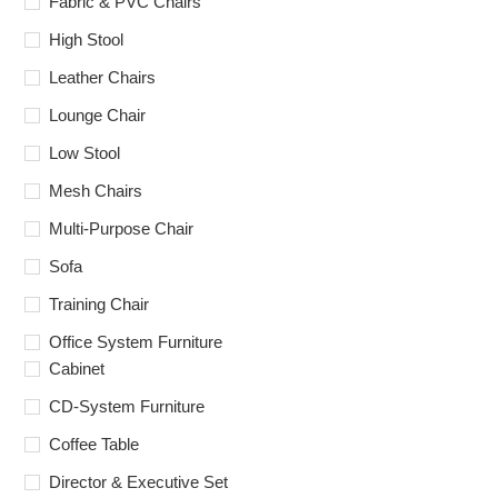
Fabric & PVC Chairs
High Stool
Leather Chairs
Lounge Chair
Low Stool
Mesh Chairs
Multi-Purpose Chair
Sofa
Training Chair
Office System Furniture
Cabinet
CD-System Furniture
Coffee Table
Director & Executive Set