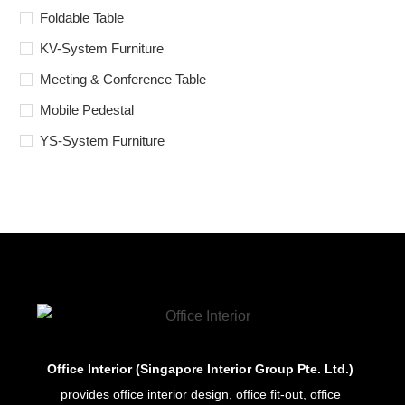
Foldable Table
KV-System Furniture
Meeting & Conference Table
Mobile Pedestal
YS-System Furniture
Office Interior (Singapore Interior Group Pte. Ltd.)
provides office interior design, office fit-out, office