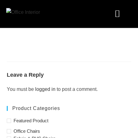
Industry Solutions
Leave a Reply
You must be
logged in
to post a comment.
Product Categories
Featured Product
Office Chairs