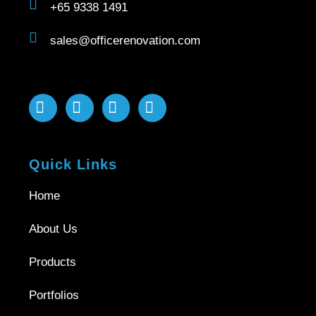
+65 9338 1491
sales@officerenovation.com
Quick Links
Home
About Us
Products
Portfolios