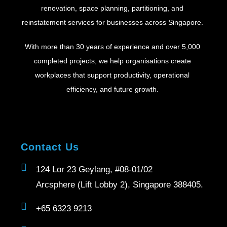
renovation, space planning, partitioning, and
reinstatement services for businesses across Singapore.
With more than 30 years of experience and over 5,000
completed projects, we help organisations create
workplaces that support productivity, operational
efficiency, and future growth.
Contact Us
124 Lor 23 Geylang, #08-01/02
Arcsphere (Lift Lobby 2), Singapore 388405.
+65 6323 9213