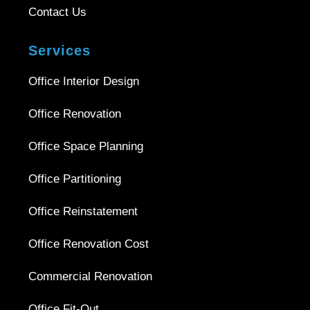
Contact Us
Services
Office Interior Design
Office Renovation
Office Space Planning
Office Partitioning
Office Reinstatement
Office Renovation Cost
Commercial Renovation
Office Fit-Out