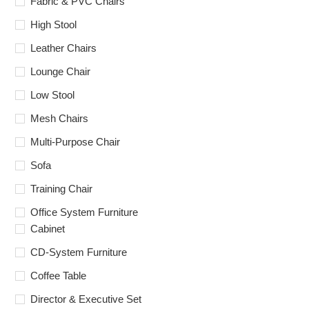
Fabric & PVC Chairs
High Stool
Leather Chairs
Lounge Chair
Low Stool
Mesh Chairs
Multi-Purpose Chair
Sofa
Training Chair
Office System Furniture
Cabinet
CD-System Furniture
Coffee Table
Director & Executive Set