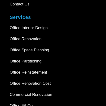
Contact Us
Services
Office Interior Design
Office Renovation
Office Space Planning
Office Partitioning
Office Reinstatement
Office Renovation Cost
Commercial Renovation
Office Fit-Out