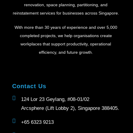
renovation, space planning, partitioning, and
reinstatement services for businesses across Singapore.
With more than 30 years of experience and over 5,000
completed projects, we help organisations create
workplaces that support productivity, operational
efficiency, and future growth.
Contact Us
124 Lor 23 Geylang, #08-01/02
Arcsphere (Lift Lobby 2), Singapore 388405.
+65 6323 9213