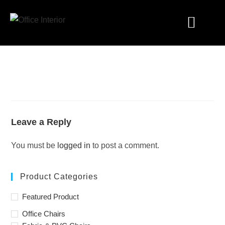
Industry Solutions
Leave a Reply
You must be
logged in
to post a comment.
Product Categories
Featured Product
Office Chairs