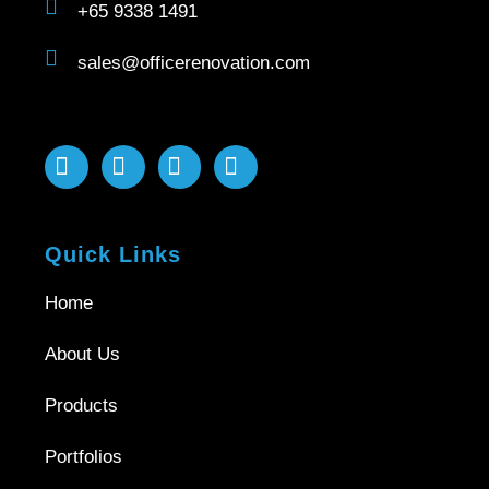
+65 9338 1491
sales@officerenovation.com
Quick Links
Home
About Us
Products
Portfolios