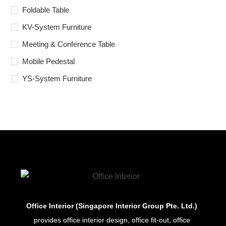
Foldable Table
KV-System Furniture
Meeting & Conference Table
Mobile Pedestal
YS-System Furniture
Office Interior (Singapore Interior Group Pte. Ltd.)
provides office interior design, office fit-out, office