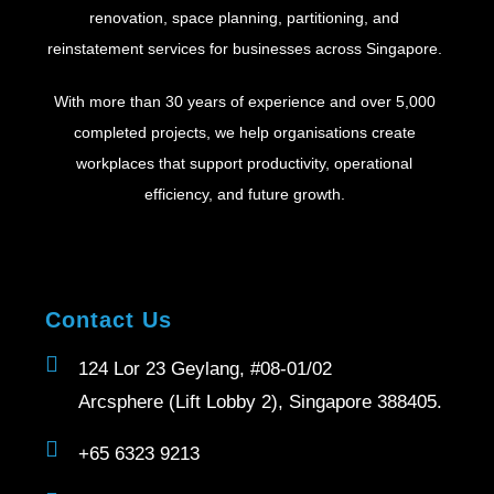
renovation, space planning, partitioning, and
reinstatement services for businesses across Singapore.
With more than 30 years of experience and over 5,000
completed projects, we help organisations create
workplaces that support productivity, operational
efficiency, and future growth.
Contact Us
124 Lor 23 Geylang, #08-01/02
Arcsphere (Lift Lobby 2), Singapore 388405.
+65 6323 9213