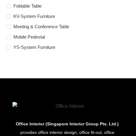
Foldable Table
KV-System Furniture
Meeting & Conference Table
Mobile Pedestal
YS-System Furniture
Office Interior (Singapore Interior Group Pte. Ltd.)
provides office interior design, office fit-out, office