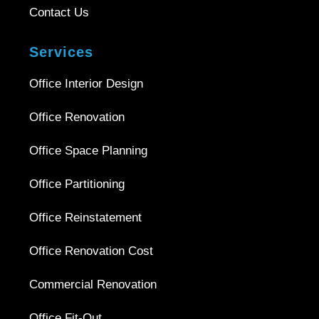
Contact Us
Services
Office Interior Design
Office Renovation
Office Space Planning
Office Partitioning
Office Reinstatement
Office Renovation Cost
Commercial Renovation
Office Fit-Out