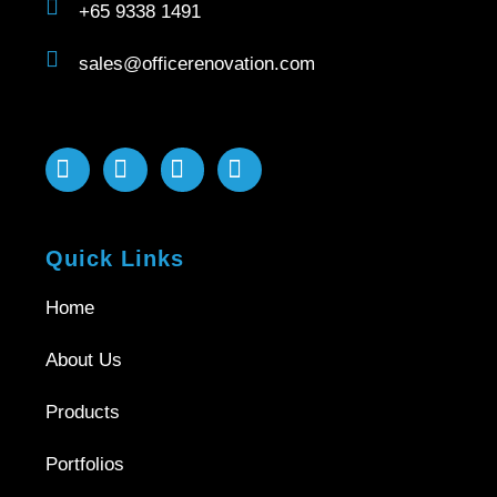
+65 9338 1491
sales@officerenovation.com
Quick Links
Home
About Us
Products
Portfolios