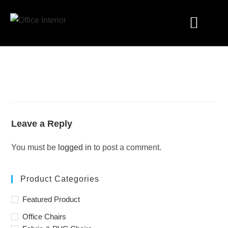
Industry Solutions
Leave a Reply
You must be
logged in
to post a comment.
Product Categories
Featured Product
Office Chairs