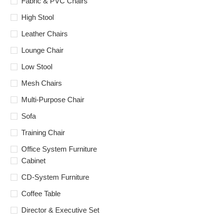
Fabric & PVC Chairs
High Stool
Leather Chairs
Lounge Chair
Low Stool
Mesh Chairs
Multi-Purpose Chair
Sofa
Training Chair
Office System Furniture
Cabinet
CD-System Furniture
Coffee Table
Director & Executive Set