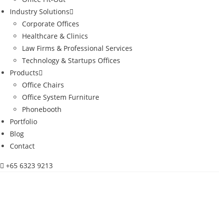
Industry Solutions
Corporate Offices
Healthcare & Clinics
Law Firms & Professional Services
Technology & Startups Offices
Products
Office Chairs
Office System Furniture
Phonebooth
Portfolio
Blog
Contact
+65 6323 9213