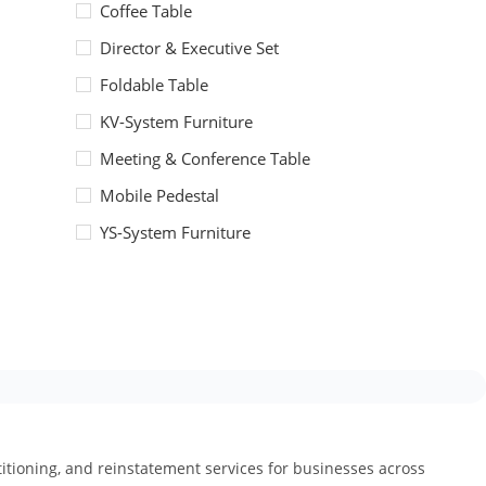
Coffee Table
Director & Executive Set
Foldable Table
KV-System Furniture
Meeting & Conference Table
Mobile Pedestal
YS-System Furniture
artitioning, and reinstatement services for businesses across