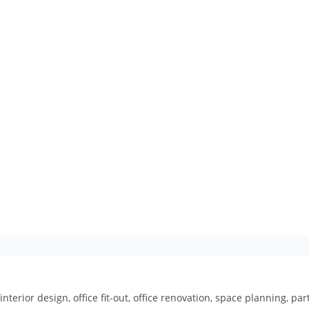
interior design, office fit-out, office renovation, space planning, p