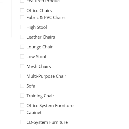
Featured Product
Office Chairs
Fabric & PVC Chairs
High Stool
Leather Chairs
Lounge Chair
Low Stool
Mesh Chairs
Multi-Purpose Chair
Sofa
Training Chair
Office System Furniture
Cabinet
CD-System Furniture