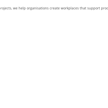
jects, we help organisations create workplaces that support produc