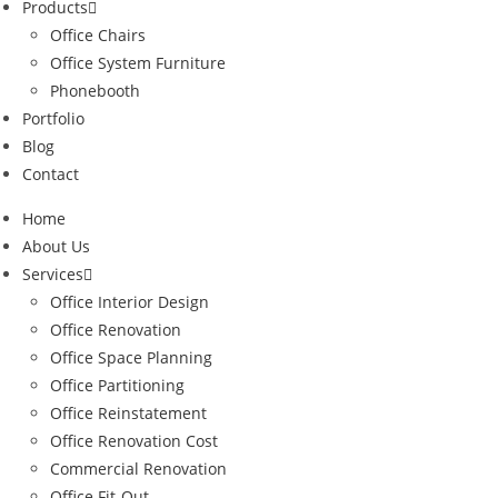
Products
Office Chairs
Office System Furniture
Phonebooth
Portfolio
Blog
Contact
Home
About Us
Services
Office Interior Design
Office Renovation
Office Space Planning
Office Partitioning
Office Reinstatement
Office Renovation Cost
Commercial Renovation
Office Fit-Out