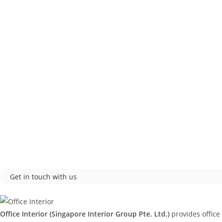
Get in touch with us
Office Interior (Singapore Interior Group Pte. Ltd.)
provides office 