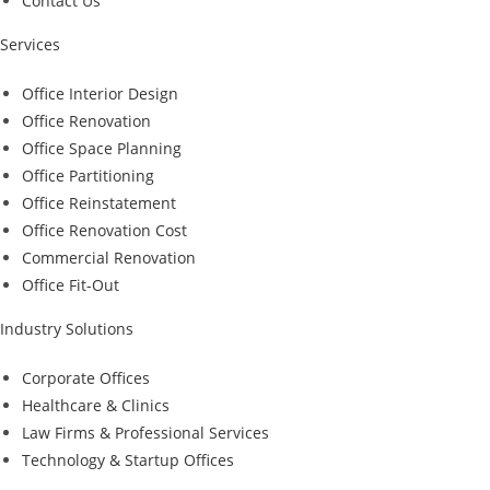
Contact Us
Services
Office Interior Design
Office Renovation
Office Space Planning
Office Partitioning
Office Reinstatement
Office Renovation Cost
Commercial Renovation
Office Fit-Out
Industry Solutions
Corporate Offices
Healthcare & Clinics
Law Firms & Professional Services
Technology & Startup Offices