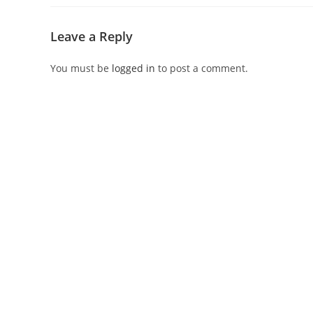
Leave a Reply
You must be
logged in
to post a comment.