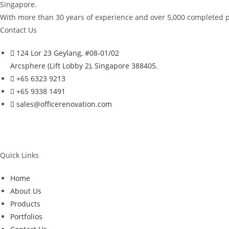
Singapore.
With more than 30 years of experience and over 5,000 completed pro
Contact Us
124 Lor 23 Geylang, #08-01/02
Arcsphere (Lift Lobby 2), Singapore 388405.
+65 6323 9213
+65 9338 1491
sales@officerenovation.com
Quick Links
Home
About Us
Products
Portfolios