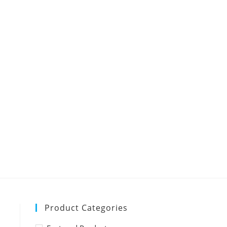
Product Categories