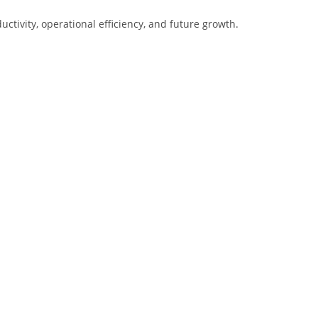
tivity, operational efficiency, and future growth.