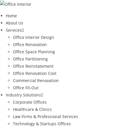
Skip
to
Home
content
About Us
Services
Office Interior Design
Office Renovation
Office Space Planning
Office Partitioning
Office Reinstatement
Office Renovation Cost
Commercial Renovation
Office Fit-Out
Industry Solutions
Corporate Offices
Healthcare & Clinics
Law Firms & Professional Services
Technology & Startups Offices