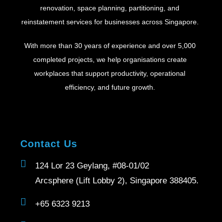
renovation, space planning, partitioning, and
reinstatement services for businesses across Singapore.
With more than 30 years of experience and over 5,000
completed projects, we help organisations create
workplaces that support productivity, operational
efficiency, and future growth.
Contact Us
124 Lor 23 Geylang, #08-01/02
Arcsphere (Lift Lobby 2), Singapore 388405.
+65 6323 9213