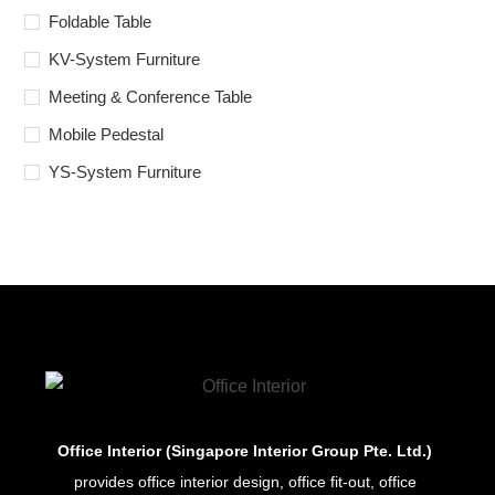
Foldable Table
KV-System Furniture
Meeting & Conference Table
Mobile Pedestal
YS-System Furniture
Office Interior (Singapore Interior Group Pte. Ltd.)
provides office interior design, office fit-out, office