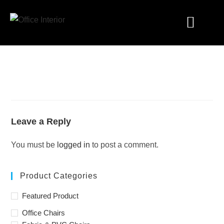
Industry Solutions
Leave a Reply
You must be
logged in
to post a comment.
Product Categories
Featured Product
Office Chairs