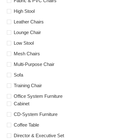
Fabric & PVC Chairs
High Stool
Leather Chairs
Lounge Chair
Low Stool
Mesh Chairs
Multi-Purpose Chair
Sofa
Training Chair
Office System Furniture
Cabinet
CD-System Furniture
Coffee Table
Director & Executive Set