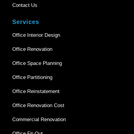
Contact Us
Services
Office Interior Design
Office Renovation
Office Space Planning
Office Partitioning
Office Reinstatement
Office Renovation Cost
Commercial Renovation
Office Fit-Out