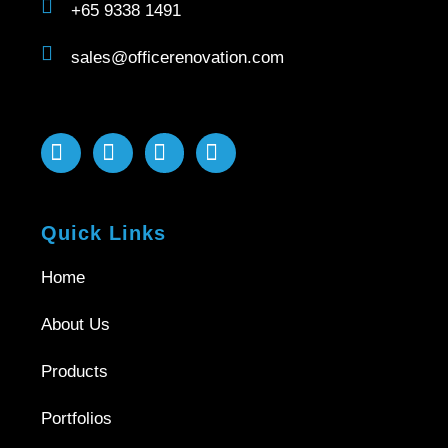
+65 9338 1491
sales@officerenovation.com
Quick Links
Home
About Us
Products
Portfolios