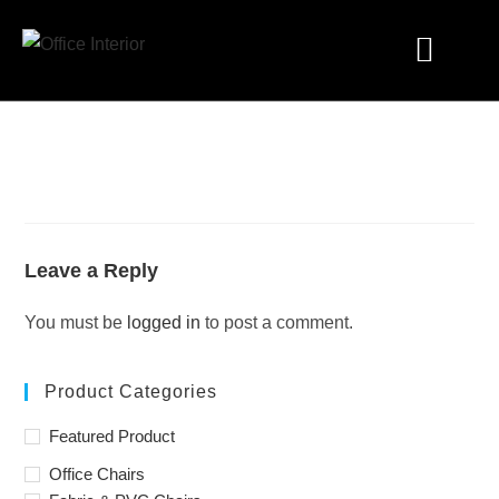
Industry Solutions
Leave a Reply
You must be
logged in
to post a comment.
Product Categories
Featured Product
Office Chairs