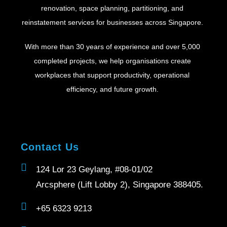
renovation, space planning, partitioning, and
reinstatement services for businesses across Singapore.
With more than 30 years of experience and over 5,000
completed projects, we help organisations create
workplaces that support productivity, operational
efficiency, and future growth.
Contact Us
124 Lor 23 Geylang, #08-01/02
Arcsphere (Lift Lobby 2), Singapore 388405.
+65 6323 9213