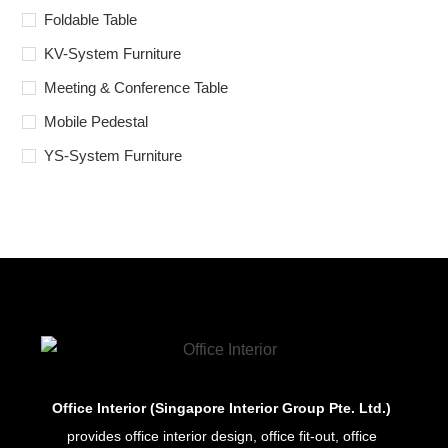
Foldable Table
KV-System Furniture
Meeting & Conference Table
Mobile Pedestal
YS-System Furniture
Office Interior (Singapore Interior Group Pte. Ltd.)
provides office interior design, office fit-out, office