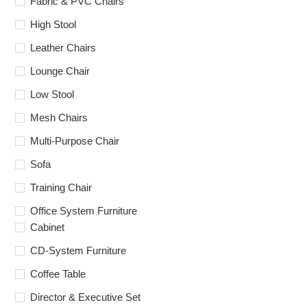
Fabric & PVC Chairs
High Stool
Leather Chairs
Lounge Chair
Low Stool
Mesh Chairs
Multi-Purpose Chair
Sofa
Training Chair
Office System Furniture
Cabinet
CD-System Furniture
Coffee Table
Director & Executive Set