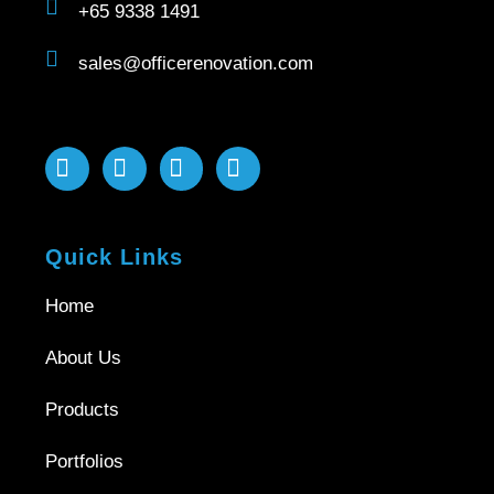
+65 9338 1491
sales@officerenovation.com
Quick Links
Home
About Us
Products
Portfolios