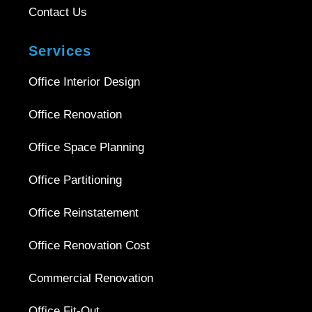
Contact Us
Services
Office Interior Design
Office Renovation
Office Space Planning
Office Partitioning
Office Reinstatement
Office Renovation Cost
Commercial Renovation
Office Fit-Out