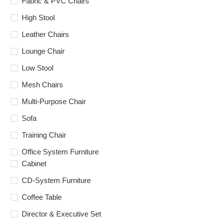
Fabric & PVC Chairs
High Stool
Leather Chairs
Lounge Chair
Low Stool
Mesh Chairs
Multi-Purpose Chair
Sofa
Training Chair
Office System Furniture
Cabinet
CD-System Furniture
Coffee Table
Director & Executive Set