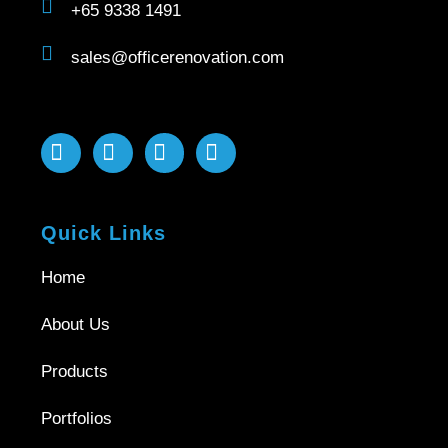
+65 9338 1491
sales@officerenovation.com
Quick Links
Home
About Us
Products
Portfolios