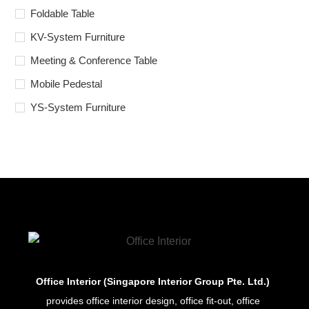
Foldable Table
KV-System Furniture
Meeting & Conference Table
Mobile Pedestal
YS-System Furniture
Office Interior (Singapore Interior Group Pte. Ltd.)
provides office interior design, office fit-out, office