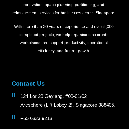
renovation, space planning, partitioning, and
reinstatement services for businesses across Singapore.
With more than 30 years of experience and over 5,000
completed projects, we help organisations create
workplaces that support productivity, operational
efficiency, and future growth.
Contact Us
124 Lor 23 Geylang, #08-01/02
Arcsphere (Lift Lobby 2), Singapore 388405.
+65 6323 9213