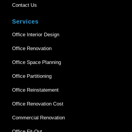
Contact Us
Services
Office Interior Design
Office Renovation
Office Space Planning
Office Partitioning
Office Reinstatement
Office Renovation Cost
Commercial Renovation
Office Fit-Out