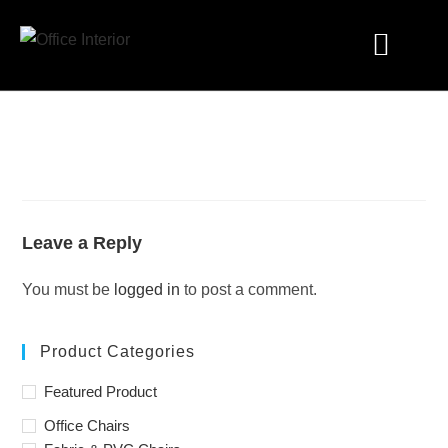
Industry Solutions
Leave a Reply
You must be
logged in
to post a comment.
Product Categories
Featured Product
Office Chairs