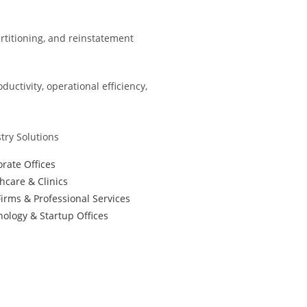
partitioning, and reinstatement
ctivity, operational efficiency,
try Solutions
rate Offices
hcare & Clinics
irms & Professional Services
ology & Startup Offices