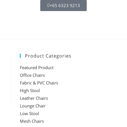
+65 6323 9213
Product Categories
Featured Product
Office Chairs
Fabric & PVC Chairs
High Stool
Leather Chairs
Lounge Chair
Low Stool
Mesh Chairs