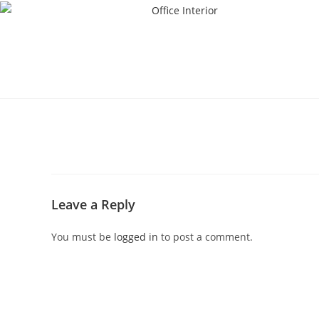
Leave a Reply
You must be
logged in
to post a comment.