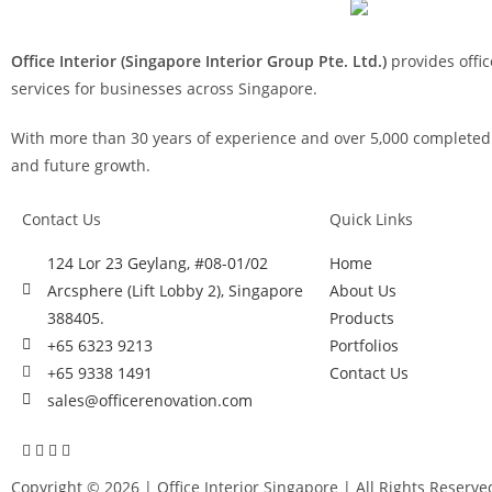
Office Interior (Singapore Interior Group Pte. Ltd.)
provides offic
services for businesses across Singapore.
With more than 30 years of experience and over 5,000 completed p
and future growth.
Contact Us
Quick Links
124 Lor 23 Geylang, #08-01/02
Home
Arcsphere (Lift Lobby 2), Singapore
About Us
388405.
Products
+65 6323 9213
Portfolios
+65 9338 1491
Contact Us
sales@officerenovation.com
Copyright © 2026 |
Office Interior Singapore
| All Rights Reserve