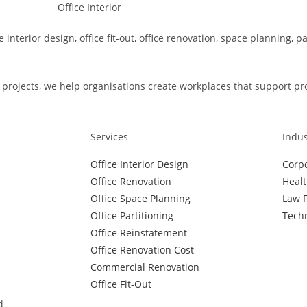
e interior design, office fit-out, office renovation, space planning, 
rojects, we help organisations create workplaces that support produ
Services
Indus
Office Interior Design
Corpo
Office Renovation
Healt
Office Space Planning
Law F
Office Partitioning
Techn
Office Reinstatement
Office Renovation Cost
Commercial Renovation
Office Fit-Out
d