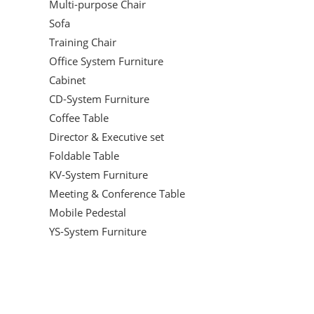
Multi-purpose Chair
Sofa
Training Chair
Office System Furniture
Cabinet
CD-System Furniture
Coffee Table
Director & Executive set
Foldable Table
KV-System Furniture
Meeting & Conference Table
Mobile Pedestal
YS-System Furniture