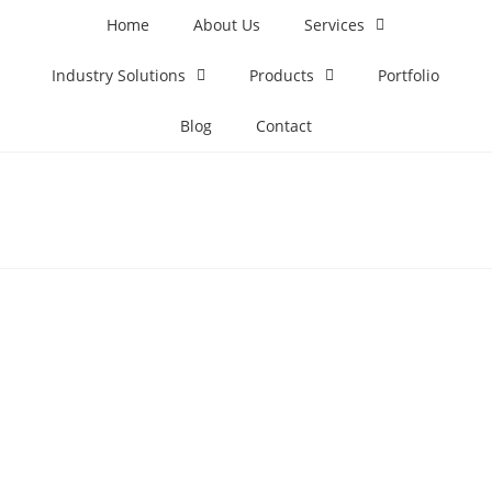
Home
About Us
Services
Industry Solutions
Products
Portfolio
Blog
Contact