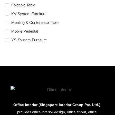
Foldable Table
KV-System Furniture
Meeting & Conference Table
Mobile Pedestal
YS-System Furniture
Office Interior (Singapore Interior Group Pte. Ltd.)
provides office interior design, office fit-out, office