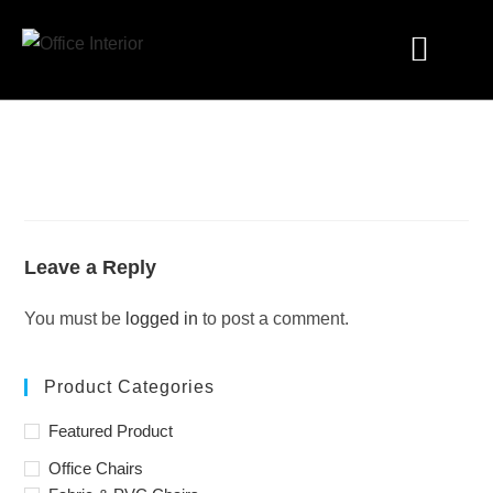
Industry Solutions
Leave a Reply
You must be
logged in
to post a comment.
Product Categories
Featured Product
Office Chairs