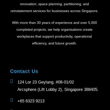
renovation, space planning, partitioning, and
reinstatement services for businesses across Singapore.
With more than 30 years of experience and over 5,000
completed projects, we help organisations create
workplaces that support productivity, operational
efficiency, and future growth.
Contact Us
124 Lor 23 Geylang, #08-01/02
Arcsphere (Lift Lobby 2), Singapore 388405.
+65 6323 9213