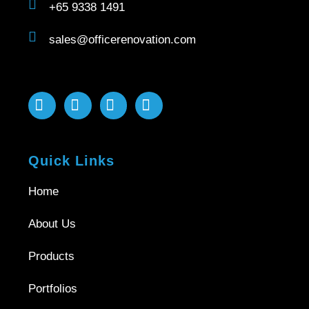
+65 9338 1491
sales@officerenovation.com
Quick Links
Home
About Us
Products
Portfolios