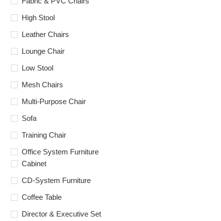
Fabric & PVC Chairs
High Stool
Leather Chairs
Lounge Chair
Low Stool
Mesh Chairs
Multi-Purpose Chair
Sofa
Training Chair
Office System Furniture
Cabinet
CD-System Furniture
Coffee Table
Director & Executive Set