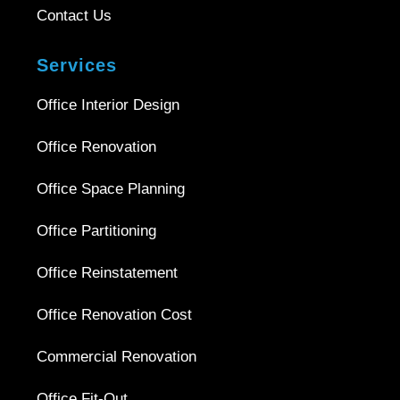
Contact Us
Services
Office Interior Design
Office Renovation
Office Space Planning
Office Partitioning
Office Reinstatement
Office Renovation Cost
Commercial Renovation
Office Fit-Out