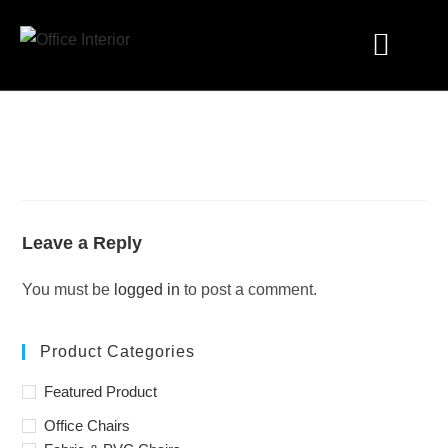
Industry Solutions
Leave a Reply
You must be
logged in
to post a comment.
Product Categories
Featured Product
Office Chairs