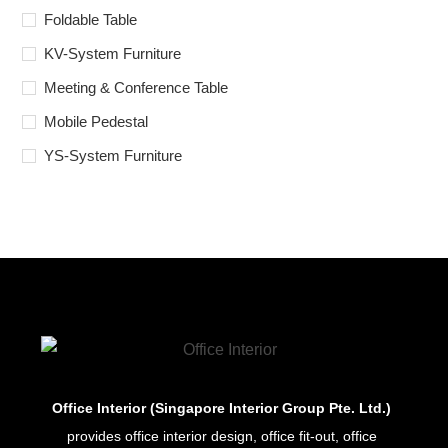
Foldable Table
KV-System Furniture
Meeting & Conference Table
Mobile Pedestal
YS-System Furniture
Office Interior (Singapore Interior Group Pte. Ltd.)
provides office interior design, office fit-out, office