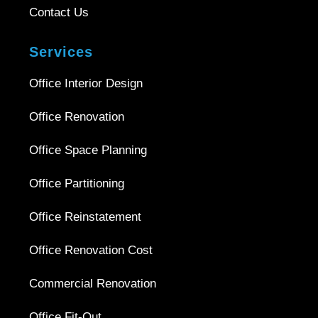
Contact Us
Services
Office Interior Design
Office Renovation
Office Space Planning
Office Partitioning
Office Reinstatement
Office Renovation Cost
Commercial Renovation
Office Fit-Out