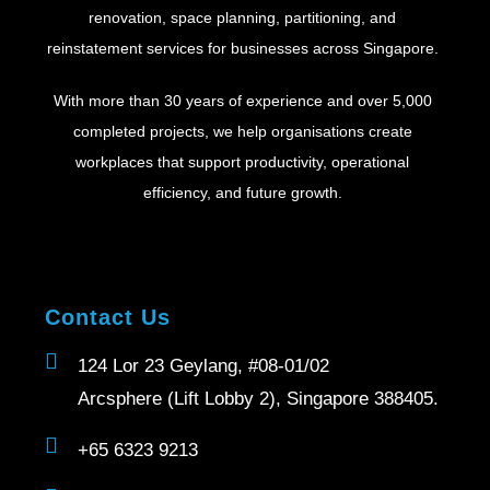
renovation, space planning, partitioning, and
reinstatement services for businesses across Singapore.
With more than 30 years of experience and over 5,000
completed projects, we help organisations create
workplaces that support productivity, operational
efficiency, and future growth.
Contact Us
124 Lor 23 Geylang, #08-01/02
Arcsphere (Lift Lobby 2), Singapore 388405.
+65 6323 9213