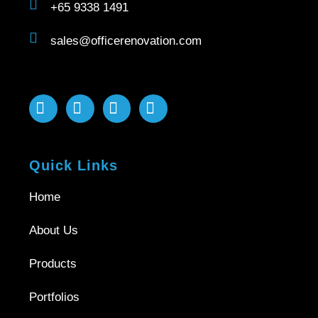
+65 9338 1491
sales@officerenovation.com
Quick Links
Home
About Us
Products
Portfolios