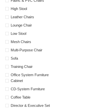
Fabric & PVC Chairs
High Stool
Leather Chairs
Lounge Chair
Low Stool
Mesh Chairs
Multi-Purpose Chair
Sofa
Training Chair
Office System Furniture
Cabinet
CD-System Furniture
Coffee Table
Director & Executive Set