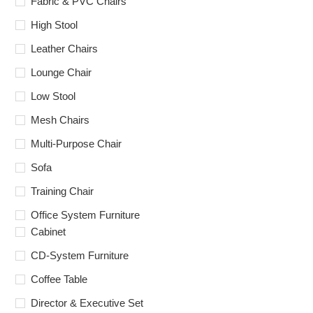
Fabric & PVC Chairs
High Stool
Leather Chairs
Lounge Chair
Low Stool
Mesh Chairs
Multi-Purpose Chair
Sofa
Training Chair
Office System Furniture
Cabinet
CD-System Furniture
Coffee Table
Director & Executive Set