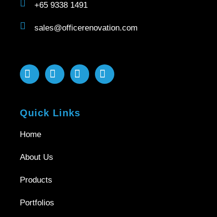
+65 9338 1491
sales@officerenovation.com
Quick Links
Home
About Us
Products
Portfolios