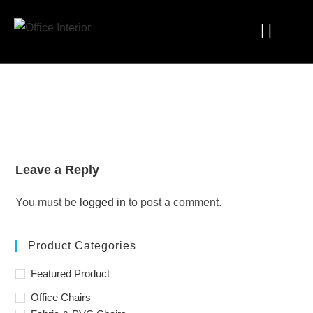
Industry Solutions
Leave a Reply
You must be
logged in
to post a comment.
Product Categories
Featured Product
Office Chairs