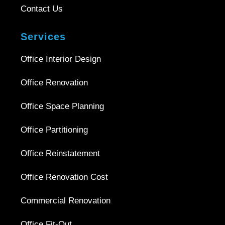
Contact Us
Services
Office Interior Design
Office Renovation
Office Space Planning
Office Partitioning
Office Reinstatement
Office Renovation Cost
Commercial Renovation
Office Fit-Out