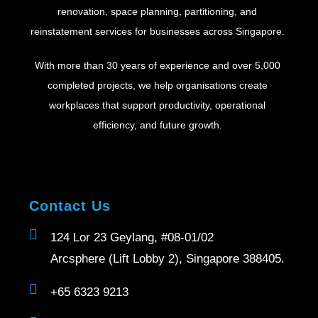
renovation, space planning, partitioning, and
reinstatement services for businesses across Singapore.
With more than 30 years of experience and over 5,000
completed projects, we help organisations create
workplaces that support productivity, operational
efficiency, and future growth.
Contact Us
124 Lor 23 Geylang, #08-01/02
Arcsphere (Lift Lobby 2), Singapore 388405.
+65 6323 9213