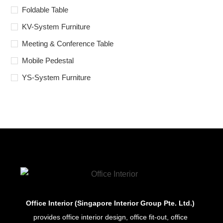
Foldable Table
KV-System Furniture
Meeting & Conference Table
Mobile Pedestal
YS-System Furniture
Office Interior (Singapore Interior Group Pte. Ltd.)
provides office interior design, office fit-out, office