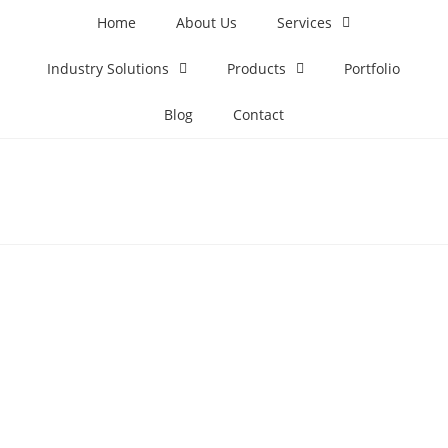
Home
About Us
Services
Industry Solutions
Products
Portfolio
Blog
Contact