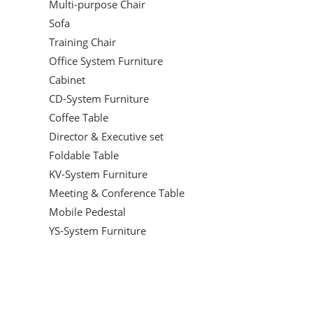
Multi-purpose Chair
Sofa
Training Chair
Office System Furniture
Cabinet
CD-System Furniture
Coffee Table
Director & Executive set
Foldable Table
KV-System Furniture
Meeting & Conference Table
Mobile Pedestal
YS-System Furniture