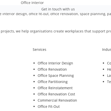
Get in touch with us
e interior design, office fit-out, office renovation, space planning, 
rojects, we help organisations create workplaces that support produ
Services
Indus
Office Interior Design
Co
Office Renovation
He
Office Space Planning
La
Office Partitioning
Te
Office Reinstatement
Office Renovation Cost
Commercial Renovation
Office Fit-Out