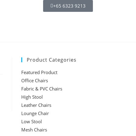
+65 6323 9213
Product Categories
Featured Product
Office Chairs
Fabric & PVC Chairs
High Stool
Leather Chairs
Lounge Chair
Low Stool
Mesh Chairs