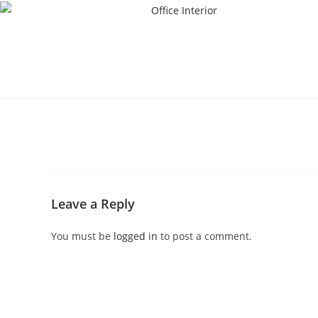
Leave a Reply
You must be
logged in
to post a comment.