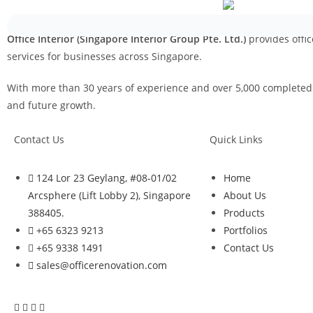
Office Interior (Singapore Interior Group Pte. Ltd.)
provides offic
services for businesses across Singapore.
With more than 30 years of experience and over 5,000 completed p
and future growth.
Contact Us
Quick Links
124 Lor 23 Geylang, #08-01/02
Home
Arcsphere (Lift Lobby 2), Singapore
About Us
388405.
Products
+65 6323 9213
Portfolios
+65 9338 1491
Contact Us
sales@officerenovation.com