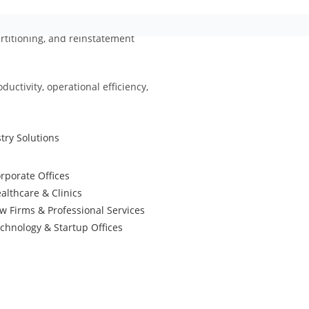
partitioning, and reinstatement
ctivity, operational efficiency,
try Solutions
rporate Offices
althcare & Clinics
w Firms & Professional Services
chnology & Startup Offices