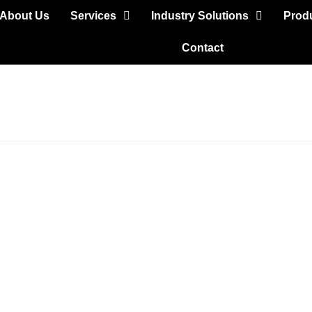
About Us
Services
Industry Solutions
Prod
Contact