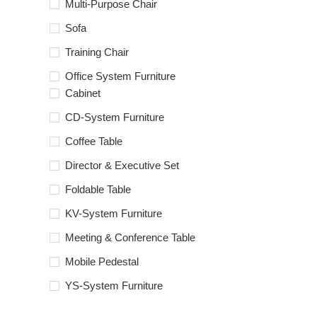
Multi-Purpose Chair
Sofa
Training Chair
Office System Furniture
Cabinet
CD-System Furniture
Coffee Table
Director & Executive Set
Foldable Table
KV-System Furniture
Meeting & Conference Table
Mobile Pedestal
YS-System Furniture