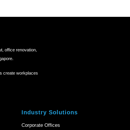
ut, office renovation,
ngapore.
ns create workplaces
Industry Solutions
Corporate Offices