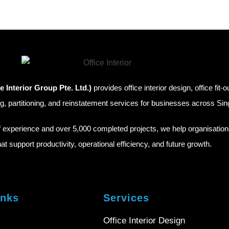
e Interior Group Pte. Ltd.)
provides office interior design, office fit-o
g, partitioning, and reinstatement services for businesses across Si
f experience and over 5,000 completed projects, we help organisatio
hat support productivity, operational efficiency, and future growth.
inks
Services
Office Interior Design