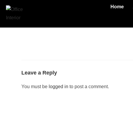
Home
Leave a Reply
You must be
logged in
to post a comment.