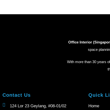
Office Interior (Singapor
space plannin
With more than 30 years o
t
Contact Us
Quick L
124 Lor 23 Geylang, #08-01/02
Home