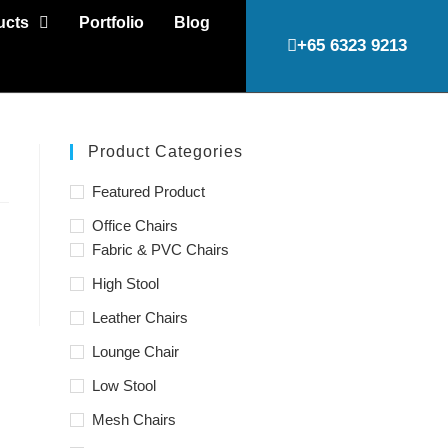
ucts
Portfolio
Blog
+65 6323 9213
Product Categories
Featured Product
Office Chairs
Fabric & PVC Chairs
High Stool
Leather Chairs
Lounge Chair
Low Stool
Mesh Chairs