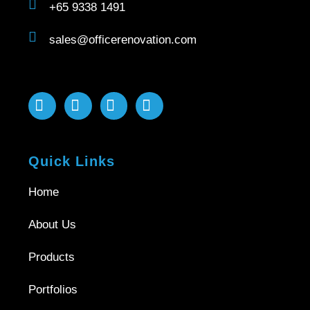
+65 9338 1491
sales@officerenovation.com
Quick Links
Home
About Us
Products
Portfolios