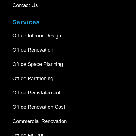
Contact Us
Services
Office Interior Design
Office Renovation
Office Space Planning
Office Partitioning
Office Reinstatement
Office Renovation Cost
Commercial Renovation
Office Fit-Out