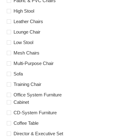
Fabric & PVC Chairs
High Stool
Leather Chairs
Lounge Chair
Low Stool
Mesh Chairs
Multi-Purpose Chair
Sofa
Training Chair
Office System Furniture
Cabinet
CD-System Furniture
Coffee Table
Director & Executive Set