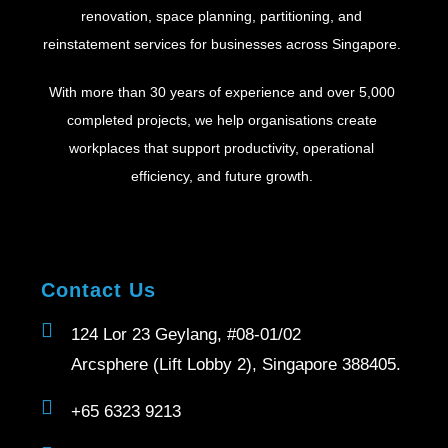
renovation, space planning, partitioning, and
reinstatement services for businesses across Singapore.
With more than 30 years of experience and over 5,000
completed projects, we help organisations create
workplaces that support productivity, operational
efficiency, and future growth.
Contact Us
124 Lor 23 Geylang, #08-01/02
Arcsphere (Lift Lobby 2), Singapore 388405.
+65 6323 9213