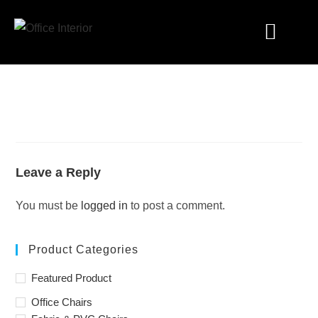
Industry Solutions
Leave a Reply
You must be
logged in
to post a comment.
Product Categories
Featured Product
Office Chairs