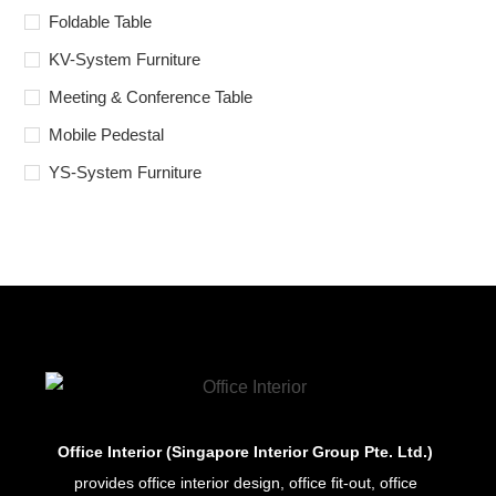
Foldable Table
KV-System Furniture
Meeting & Conference Table
Mobile Pedestal
YS-System Furniture
Office Interior (Singapore Interior Group Pte. Ltd.)
provides office interior design, office fit-out, office