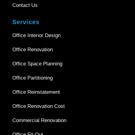
Contact Us
Services
Office Interior Design
Office Renovation
Office Space Planning
Office Partitioning
Office Reinstatement
Office Renovation Cost
Commercial Renovation
Office Fit-Out