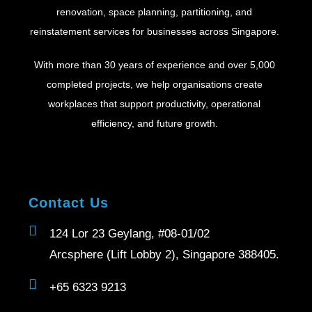
renovation, space planning, partitioning, and
reinstatement services for businesses across Singapore.
With more than 30 years of experience and over 5,000
completed projects, we help organisations create
workplaces that support productivity, operational
efficiency, and future growth.
Contact Us
124 Lor 23 Geylang, #08-01/02
Arcsphere (Lift Lobby 2), Singapore 388405.
+65 6323 9213