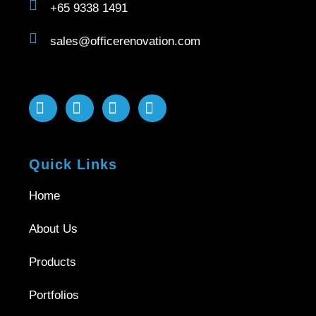
+65 9338 1491
sales@officerenovation.com
Quick Links
Home
About Us
Products
Portfolios