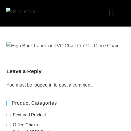
Industry Solutions
Leave a Reply
You must be
logged in
to post a comment.
Product Categories
Featured Product
Office Chairs