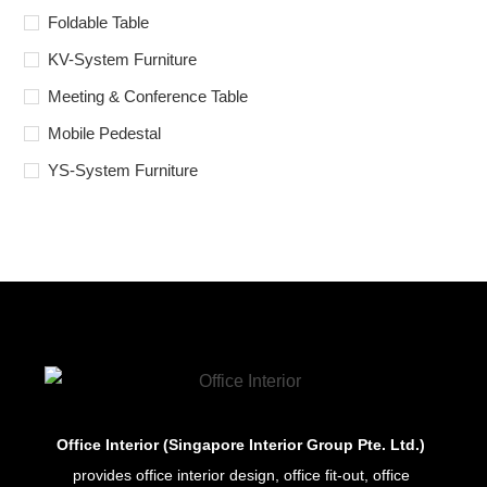
Foldable Table
KV-System Furniture
Meeting & Conference Table
Mobile Pedestal
YS-System Furniture
Office Interior (Singapore Interior Group Pte. Ltd.)
provides office interior design, office fit-out, office