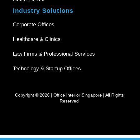
Industry Solutions
Corporate Offices
Healthcare & Clinics
Law Firms & Professional Services
Technology & Startup Offices
Copyright © 2026 |
Office Interior Singapore
| All Rights
Reserved