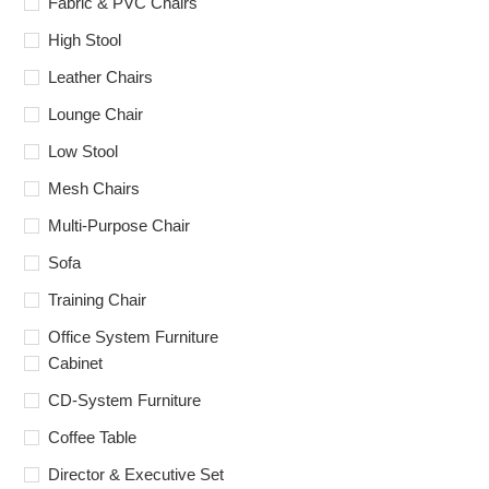
Fabric & PVC Chairs
High Stool
Leather Chairs
Lounge Chair
Low Stool
Mesh Chairs
Multi-Purpose Chair
Sofa
Training Chair
Office System Furniture
Cabinet
CD-System Furniture
Coffee Table
Director & Executive Set