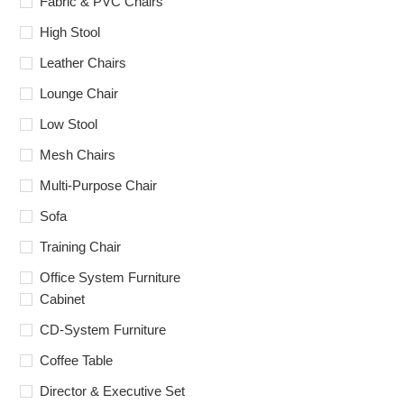
Fabric & PVC Chairs
High Stool
Leather Chairs
Lounge Chair
Low Stool
Mesh Chairs
Multi-Purpose Chair
Sofa
Training Chair
Office System Furniture
Cabinet
CD-System Furniture
Coffee Table
Director & Executive Set