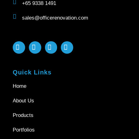
+65 9338 1491
sales@officerenovation.com
Quick Links
Home
About Us
Products
Portfolios