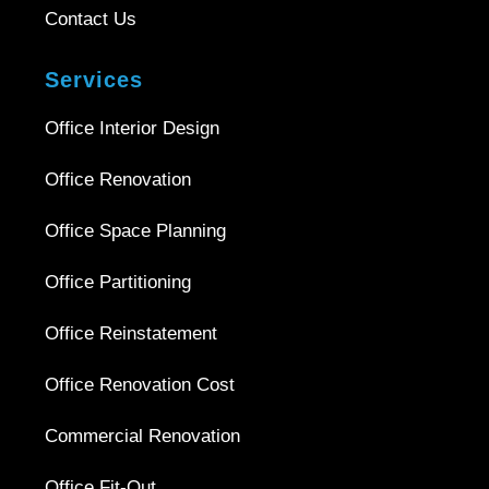
Contact Us
Services
Office Interior Design
Office Renovation
Office Space Planning
Office Partitioning
Office Reinstatement
Office Renovation Cost
Commercial Renovation
Office Fit-Out