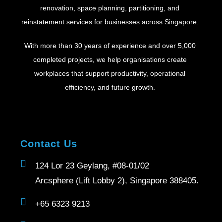
renovation, space planning, partitioning, and
reinstatement services for businesses across Singapore.
With more than 30 years of experience and over 5,000
completed projects, we help organisations create
workplaces that support productivity, operational
efficiency, and future growth.
Contact Us
124 Lor 23 Geylang, #08-01/02
Arcsphere (Lift Lobby 2), Singapore 388405.
+65 6323 9213