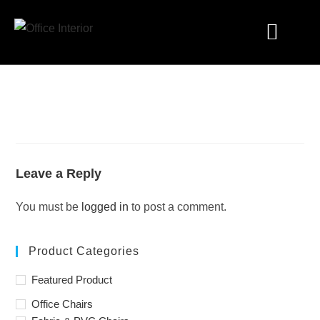
Industry Solutions
Leave a Reply
You must be
logged in
to post a comment.
Product Categories
Featured Product
Office Chairs