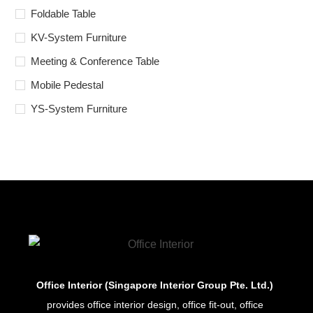
Foldable Table
KV-System Furniture
Meeting & Conference Table
Mobile Pedestal
YS-System Furniture
Office Interior (Singapore Interior Group Pte. Ltd.)
provides office interior design, office fit-out, office