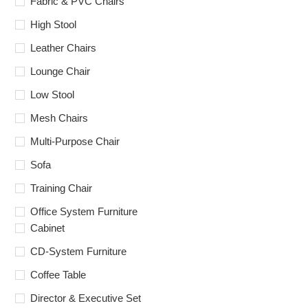
Fabric & PVC Chairs
High Stool
Leather Chairs
Lounge Chair
Low Stool
Mesh Chairs
Multi-Purpose Chair
Sofa
Training Chair
Office System Furniture
Cabinet
CD-System Furniture
Coffee Table
Director & Executive Set