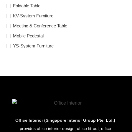
Foldable Table
KV-System Furniture
Meeting & Conference Table
Mobile Pedestal
YS-System Furniture
Office Interior (Singapore Interior Group Pte. Ltd.)
provides office interior design, office fit-out, office