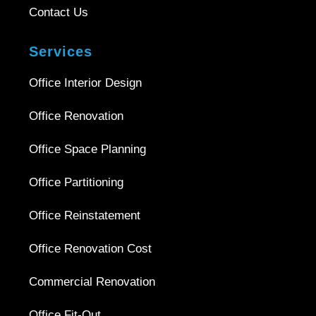
Contact Us
Services
Office Interior Design
Office Renovation
Office Space Planning
Office Partitioning
Office Reinstatement
Office Renovation Cost
Commercial Renovation
Office Fit-Out