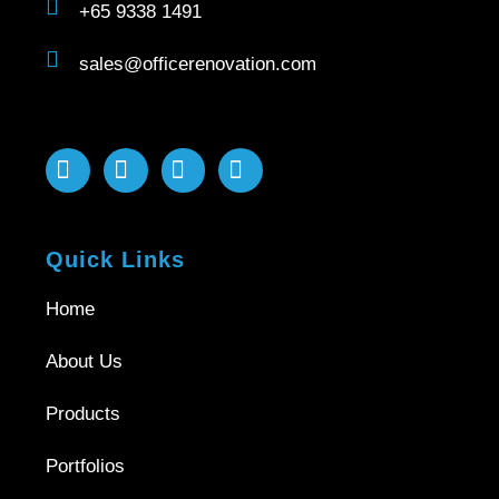
+65 9338 1491
sales@officerenovation.com
Quick Links
Home
About Us
Products
Portfolios