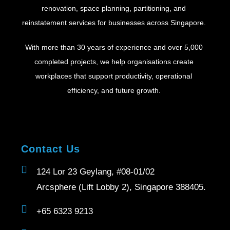
renovation, space planning, partitioning, and
reinstatement services for businesses across Singapore.
With more than 30 years of experience and over 5,000
completed projects, we help organisations create
workplaces that support productivity, operational
efficiency, and future growth.
Contact Us
124 Lor 23 Geylang, #08-01/02
Arcsphere (Lift Lobby 2), Singapore 388405.
+65 6323 9213