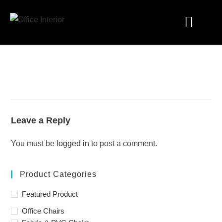
Industry Solutions
Leave a Reply
You must be
logged in
to post a comment.
Product Categories
Featured Product
Office Chairs