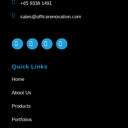
+65 9338 1491
sales@officerenovation.com
Quick Links
Home
About Us
Products
Portfolios