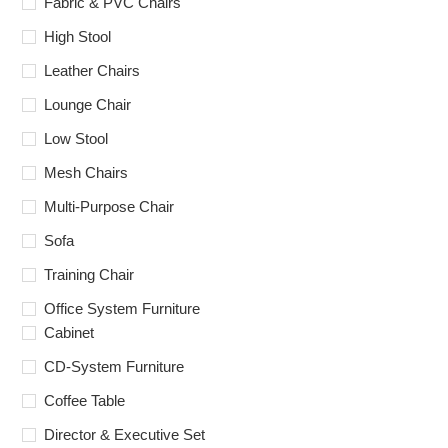
Fabric & PVC Chairs
High Stool
Leather Chairs
Lounge Chair
Low Stool
Mesh Chairs
Multi-Purpose Chair
Sofa
Training Chair
Office System Furniture
Cabinet
CD-System Furniture
Coffee Table
Director & Executive Set