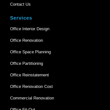
Contact Us
Services
Office Interior Design
Office Renovation
Office Space Planning
Office Partitioning
Office Reinstatement
Office Renovation Cost
Commercial Renovation
Office Fit-Out