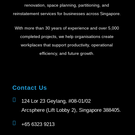
renovation, space planning, partitioning, and
reinstatement services for businesses across Singapore.
With more than 30 years of experience and over 5,000
completed projects, we help organisations create
workplaces that support productivity, operational
efficiency, and future growth.
Contact Us
124 Lor 23 Geylang, #08-01/02
Arcsphere (Lift Lobby 2), Singapore 388405.
+65 6323 9213