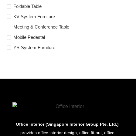
Foldable Table
KV-System Furniture
Meeting & Conference Table
Mobile Pedestal
YS-System Furniture
Office Interior (Singapore Interior Group Pte. Ltd.)
provides office interior design, office fit-out, office