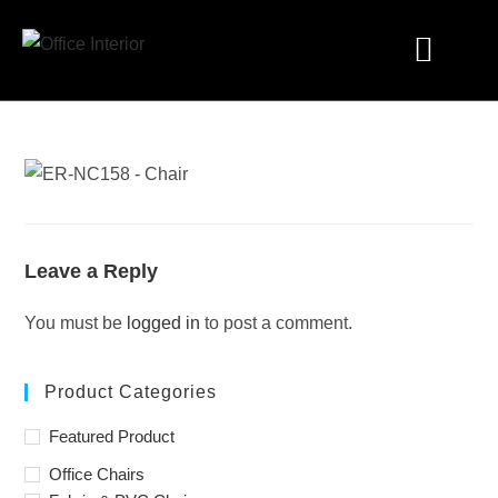
Industry Solutions
Leave a Reply
You must be
logged in
to post a comment.
Product Categories
Featured Product
Office Chairs