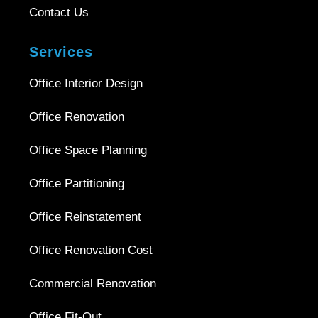
Contact Us
Services
Office Interior Design
Office Renovation
Office Space Planning
Office Partitioning
Office Reinstatement
Office Renovation Cost
Commercial Renovation
Office Fit-Out