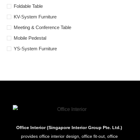
Foldable Table
KV-System Furniture
Meeting & Conference Table
Mobile Pedestal
YS-System Furniture
Office Interior (Singapore Interior Group Pte. Ltd.)
provides office interior design, office fit-out, office