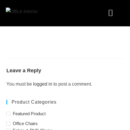
Industry Solutions
Leave a Reply
You must be
logged in
to post a comment.
Product Categories
Featured Product
Office Chairs