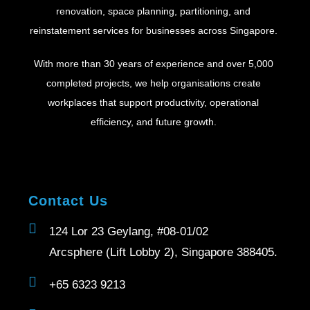
renovation, space planning, partitioning, and
reinstatement services for businesses across Singapore.
With more than 30 years of experience and over 5,000
completed projects, we help organisations create
workplaces that support productivity, operational
efficiency, and future growth.
Contact Us
124 Lor 23 Geylang, #08-01/02
Arcsphere (Lift Lobby 2), Singapore 388405.
+65 6323 9213