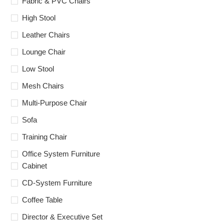
Fabric & PVC Chairs
High Stool
Leather Chairs
Lounge Chair
Low Stool
Mesh Chairs
Multi-Purpose Chair
Sofa
Training Chair
Office System Furniture
Cabinet
CD-System Furniture
Coffee Table
Director & Executive Set