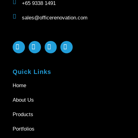
+65 9338 1491
sales@officerenovation.com
Quick Links
Home
About Us
Products
Portfolios