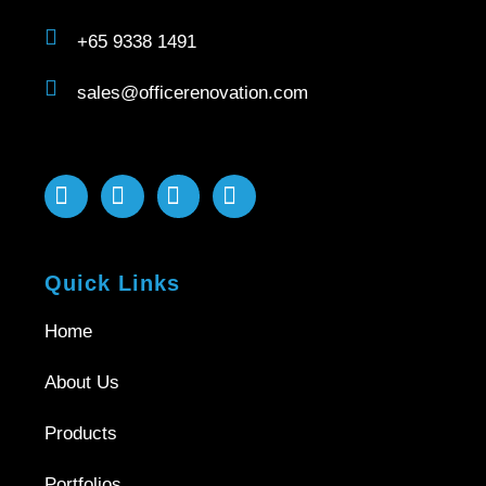
+65 9338 1491
sales@officerenovation.com
Quick Links
Home
About Us
Products
Portfolios