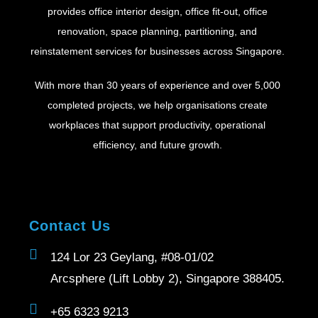
provides office interior design, office fit-out, office
renovation, space planning, partitioning, and
reinstatement services for businesses across Singapore.
With more than 30 years of experience and over 5,000
completed projects, we help organisations create
workplaces that support productivity, operational
efficiency, and future growth.
Contact Us
124 Lor 23 Geylang, #08-01/02
Arcsphere (Lift Lobby 2), Singapore 388405.
+65 6323 9213