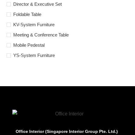
Director & Executive Set
Foldable Table
KV-System Furniture
Meeting & Conference Table
Mobile Pedestal
YS-System Furniture
Office Interior (Singapore Interior Group Pte. Ltd.)