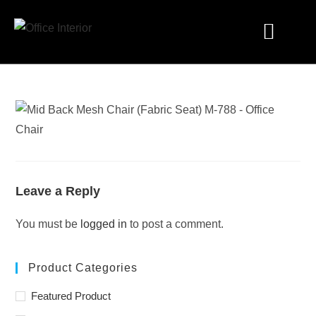
Industry Solutions
Leave a Reply
You must be
logged in
to post a comment.
Product Categories
Featured Product