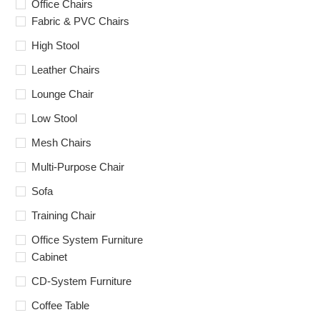
Office Chairs
Fabric & PVC Chairs
High Stool
Leather Chairs
Lounge Chair
Low Stool
Mesh Chairs
Multi-Purpose Chair
Sofa
Training Chair
Office System Furniture
Cabinet
CD-System Furniture
Coffee Table