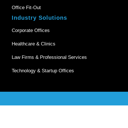
Office Fit-Out
Industry Solutions
Corporate Offices
Healthcare & Clinics
Law Firms & Professional Services
Technology & Startup Offices
Copyright © 2026 |
Office Interior Singapore
| All Rights
Reserved