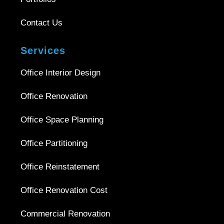
Contact Us
Services
Office Interior Design
Office Renovation
Office Space Planning
Office Partitioning
Office Reinstatement
Office Renovation Cost
Commercial Renovation