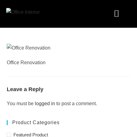
Industry Solutions
Office Renovation
Leave a Reply
You must be
logged in
to post a comment.
Product Categories
Featured Product