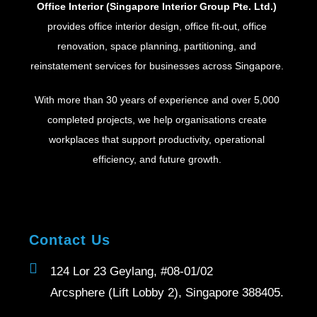
Office Interior (Singapore Interior Group Pte. Ltd.)
provides office interior design, office fit-out, office
renovation, space planning, partitioning, and
reinstatement services for businesses across Singapore.
With more than 30 years of experience and over 5,000
completed projects, we help organisations create
workplaces that support productivity, operational
efficiency, and future growth.
Contact Us
124 Lor 23 Geylang, #08-01/02
Arcsphere (Lift Lobby 2), Singapore 388405.