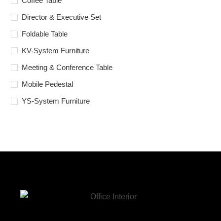
Coffee Table
Director & Executive Set
Foldable Table
KV-System Furniture
Meeting & Conference Table
Mobile Pedestal
YS-System Furniture