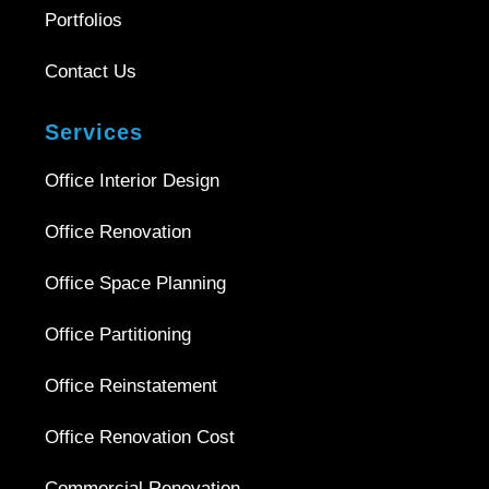
Portfolios
Contact Us
Services
Office Interior Design
Office Renovation
Office Space Planning
Office Partitioning
Office Reinstatement
Office Renovation Cost
Commercial Renovation