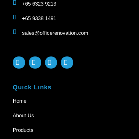
+65 6323 9213
+65 9338 1491
sales@officerenovation.com
Quick Links
Home
About Us
Products