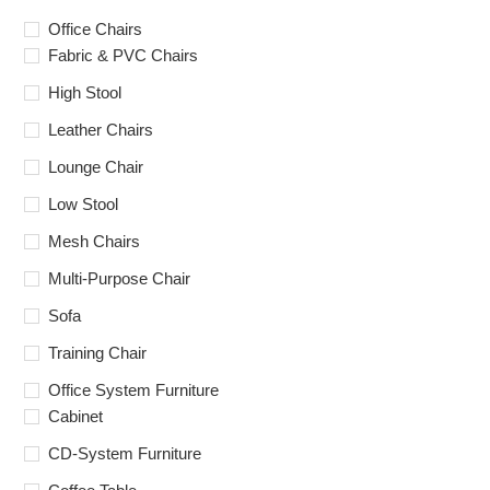
Office Chairs
Fabric & PVC Chairs
High Stool
Leather Chairs
Lounge Chair
Low Stool
Mesh Chairs
Multi-Purpose Chair
Sofa
Training Chair
Office System Furniture
Cabinet
CD-System Furniture