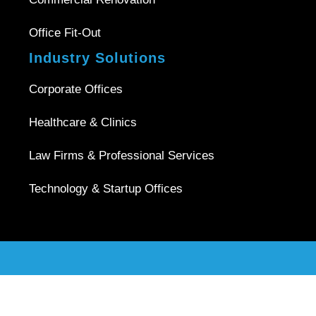
Office Fit-Out
Industry Solutions
Corporate Offices
Healthcare & Clinics
Law Firms & Professional Services
Technology & Startup Offices
Copyright © 2026 |
Office Interior Singapore
| All Rights
Reserved