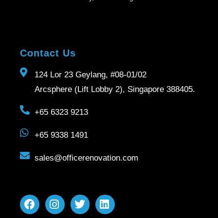
Contact Us
124 Lor 23 Geylang, #08-01/02
Arcsphere (Lift Lobby 2), Singapore 388405.
+65 6323 9213
+65 9338 1491
sales@officerenovation.com