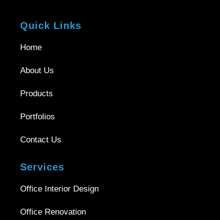
Quick Links
Home
About Us
Products
Portfolios
Contact Us
Services
Office Interior Design
Office Renovation