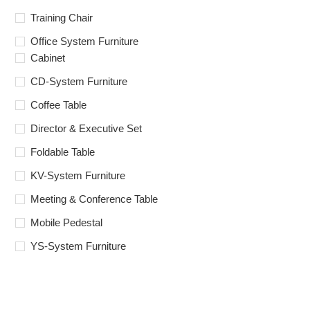
Training Chair
Office System Furniture
Cabinet
CD-System Furniture
Coffee Table
Director & Executive Set
Foldable Table
KV-System Furniture
Meeting & Conference Table
Mobile Pedestal
YS-System Furniture