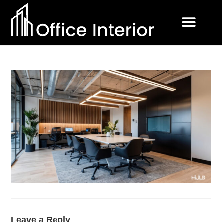
Leave a Reply