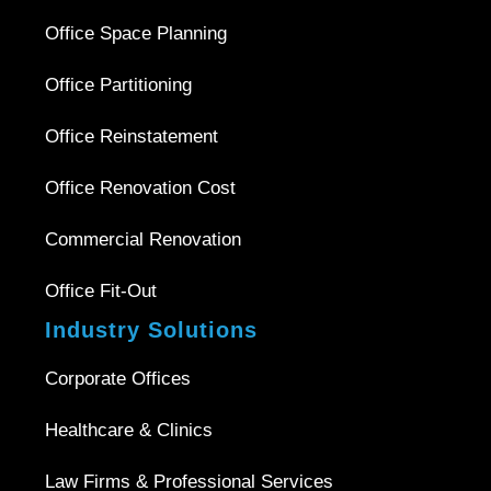
Office Space Planning
Office Partitioning
Office Reinstatement
Office Renovation Cost
Commercial Renovation
Office Fit-Out
Industry Solutions
Corporate Offices
Healthcare & Clinics
Law Firms & Professional Services