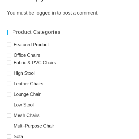
You must be
logged in
to post a comment.
Product Categories
Featured Product
Office Chairs
Fabric & PVC Chairs
High Stool
Leather Chairs
Lounge Chair
Low Stool
Mesh Chairs
Multi-Purpose Chair
Sofa