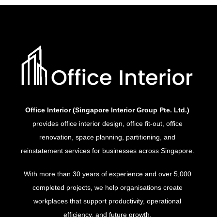
Office Interior (Singapore Interior Group Pte. Ltd.)
provides office interior design, office fit-out, office
renovation, space planning, partitioning, and
reinstatement services for businesses across Singapore.
With more than 30 years of experience and over 5,000
completed projects, we help organisations create
workplaces that support productivity, operational
efficiency, and future growth.