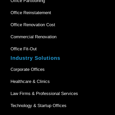
Office Partitioning
Office Reinstatement
Office Renovation Cost
Commercial Renovation
Office Fit-Out
Industry Solutions
Corporate Offices
Healthcare & Clinics
Law Firms & Professional Services
Technology & Startup Offices