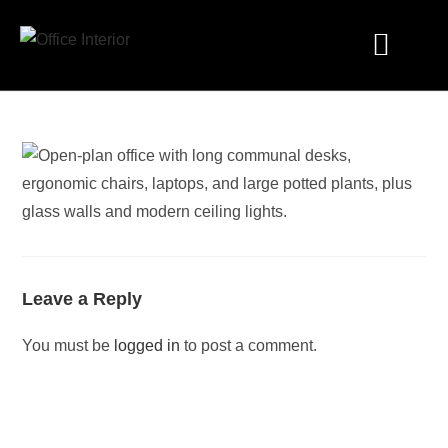
Industry Solutions
Leave a Reply
You must be
logged in
to post a comment.