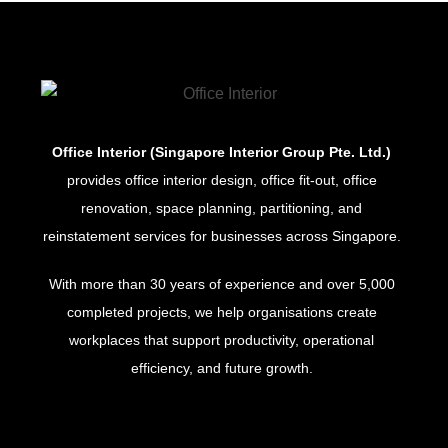
Office Interior (Singapore Interior Group Pte. Ltd.)
provides office interior design, office fit-out, office
renovation, space planning, partitioning, and
reinstatement services for businesses across Singapore.
With more than 30 years of experience and over 5,000
completed projects, we help organisations create
workplaces that support productivity, operational
efficiency, and future growth.