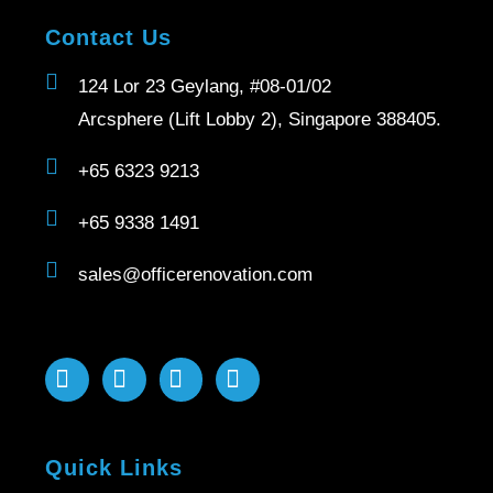
Contact Us
124 Lor 23 Geylang, #08-01/02
Arcsphere (Lift Lobby 2), Singapore 388405.
+65 6323 9213
+65 9338 1491
sales@officerenovation.com
Quick Links