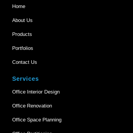
Home
About Us
Products
Portfolios
Contact Us
Services
Office Interior Design
Office Renovation
Office Space Planning