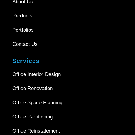
About Us
Products
Portfolios
Contact Us
Services
Office Interior Design
Office Renovation
Office Space Planning
Office Partitioning
Office Reinstatement