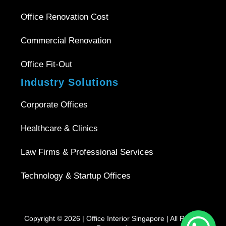
Office Renovation Cost
Commercial Renovation
Office Fit-Out
Industry Solutions
Corporate Offices
Healthcare & Clinics
Law Firms & Professional Services
Technology & Startup Offices
Copyright © 2026 |
Office Interior Singapore
| All Rights