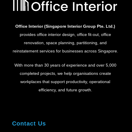
Office Interior (Singapore Interior Group Pte. Ltd.)
provides office interior design, office fit-out, office
renovation, space planning, partitioning, and
reinstatement services for businesses across Singapore.
With more than 30 years of experience and over 5,000
completed projects, we help organisations create
workplaces that support productivity, operational
efficiency, and future growth.
Contact Us