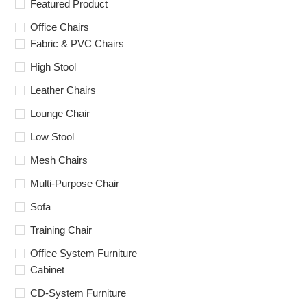
Featured Product
Office Chairs
Fabric & PVC Chairs
High Stool
Leather Chairs
Lounge Chair
Low Stool
Mesh Chairs
Multi-Purpose Chair
Sofa
Training Chair
Office System Furniture
Cabinet
CD-System Furniture