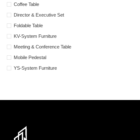
Coffee Table
Director & Executive Set
Foldable Table
KV-System Furniture
Meeting & Conference Table
Mobile Pedestal
YS-System Furniture