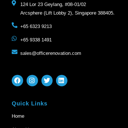
124 Lor 23 Geylang, #08-01/02
Arcsphere (Lift Lobby 2), Singapore 388405.
+65 6323 9213
+65 9338 1491
sales@officerenovation.com
Quick Links
Home