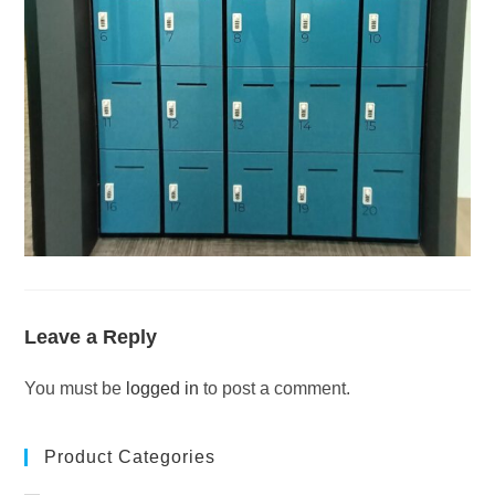
Leave a Reply
You must be
logged in
to post a comment.
Product Categories