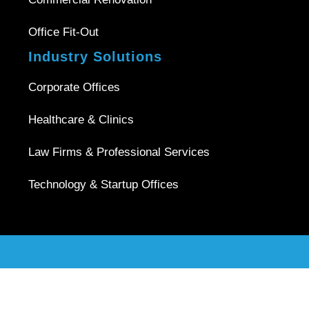
Office Fit-Out
Industry Solutions
Corporate Offices
Healthcare & Clinics
Law Firms & Professional Services
Technology & Startup Offices
Copyright © 2026 |
Office Interior Singapore
| All Rights
Reserved