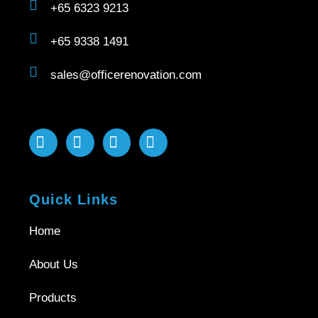
+65 6323 9213
+65 9338 1491
sales@officerenovation.com
Quick Links
Home
About Us
Products