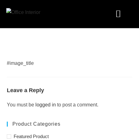
Industry Solutions
#image_title
Leave a Reply
You must be
logged in
to post a comment.
Product Categories
Featured Product