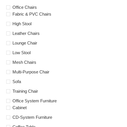
Office Chairs
Fabric & PVC Chairs
High Stool
Leather Chairs
Lounge Chair
Low Stool
Mesh Chairs
Multi-Purpose Chair
Sofa
Training Chair
Office System Furniture
Cabinet
CD-System Furniture
Coffee Table