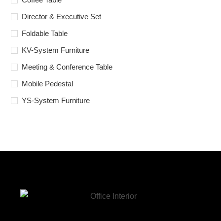
Director & Executive Set
Foldable Table
KV-System Furniture
Meeting & Conference Table
Mobile Pedestal
YS-System Furniture