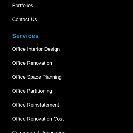
Portfolios
Contact Us
Services
Office Interior Design
Office Renovation
Office Space Planning
Office Partitioning
Office Reinstatement
Office Renovation Cost
Commercial Renovation