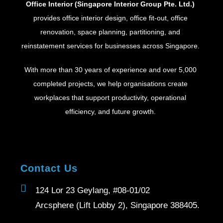
Office Interior (Singapore Interior Group Pte. Ltd.)
provides office interior design, office fit-out, office
renovation, space planning, partitioning, and
reinstatement services for businesses across Singapore.
With more than 30 years of experience and over 5,000
completed projects, we help organisations create
workplaces that support productivity, operational
efficiency, and future growth.
Contact Us
124 Lor 23 Geylang, #08-01/02
Arcsphere (Lift Lobby 2), Singapore 388405.