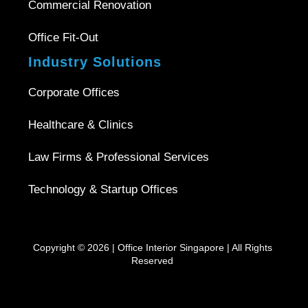
Commercial Renovation
Office Fit-Out
Industry Solutions
Corporate Offices
Healthcare & Clinics
Law Firms & Professional Services
Technology & Startup Offices
Copyright © 2026 |
Office Interior Singapore
| All Rights
Reserved