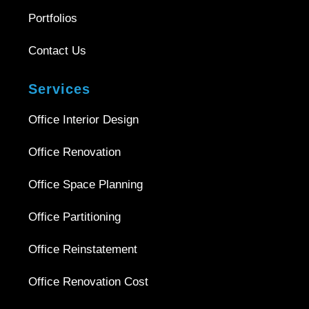
Portfolios
Contact Us
Services
Office Interior Design
Office Renovation
Office Space Planning
Office Partitioning
Office Reinstatement
Office Renovation Cost