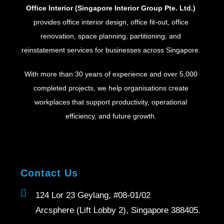
Office Interior (Singapore Interior Group Pte. Ltd.)
provides office interior design, office fit-out, office
renovation, space planning, partitioning, and
reinstatement services for businesses across Singapore.
With more than 30 years of experience and over 5,000
completed projects, we help organisations create
workplaces that support productivity, operational
efficiency, and future growth.
Contact Us
124 Lor 23 Geylang, #08-01/02
Arcsphere (Lift Lobby 2), Singapore 388405.