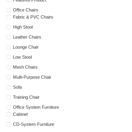
Office Chairs
Fabric & PVC Chairs
High Stool
Leather Chairs
Lounge Chair
Low Stool
Mesh Chairs
Multi-Purpose Chair
Sofa
Training Chair
Office System Furniture
Cabinet
CD-System Furniture