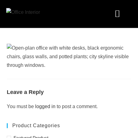
Industry Solutions
Leave a Reply
You must be
logged in
to post a comment.
Product Categories
Featured Product