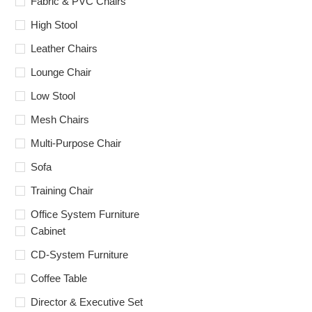
Fabric & PVC Chairs
High Stool
Leather Chairs
Lounge Chair
Low Stool
Mesh Chairs
Multi-Purpose Chair
Sofa
Training Chair
Office System Furniture
Cabinet
CD-System Furniture
Coffee Table
Director & Executive Set