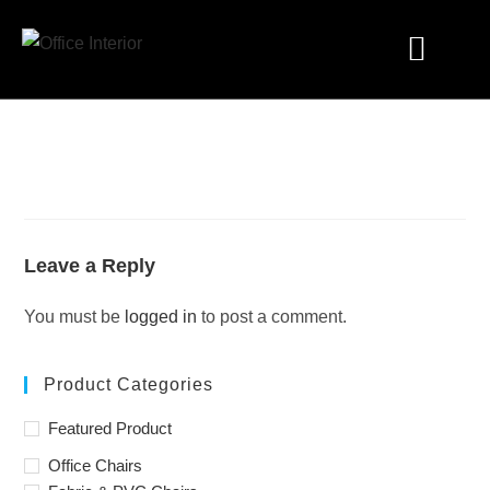
Industry Solutions
Leave a Reply
You must be
logged in
to post a comment.
Product Categories
Featured Product
Office Chairs