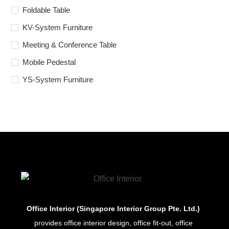
Foldable Table
KV-System Furniture
Meeting & Conference Table
Mobile Pedestal
YS-System Furniture
Office Interior (Singapore Interior Group Pte. Ltd.)
provides office interior design, office fit-out, office