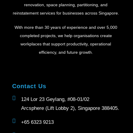
renovation, space planning, partitioning, and
reinstatement services for businesses across Singapore.
With more than 30 years of experience and over 5,000
completed projects, we help organisations create
workplaces that support productivity, operational
efficiency, and future growth.
Contact Us
124 Lor 23 Geylang, #08-01/02
Arcsphere (Lift Lobby 2), Singapore 388405.
+65 6323 9213