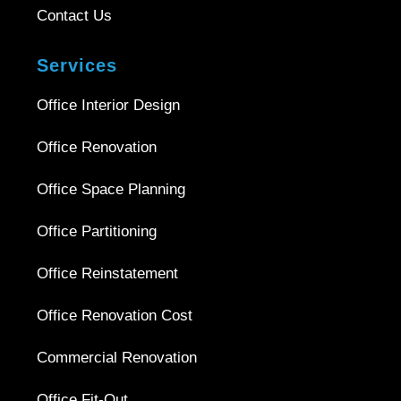
Contact Us
Services
Office Interior Design
Office Renovation
Office Space Planning
Office Partitioning
Office Reinstatement
Office Renovation Cost
Commercial Renovation
Office Fit-Out