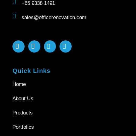
+65 9338 1491
sales@officerenovation.com
Quick Links
Home
About Us
Products
Portfolios