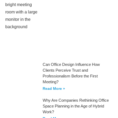
Can Office Design Influence How
Clients Perceive Trust and
Professionalism Before the First
Meeting?
Read More »
Why Are Companies Rethinking Office
Space Planning in the Age of Hybrid
Work?