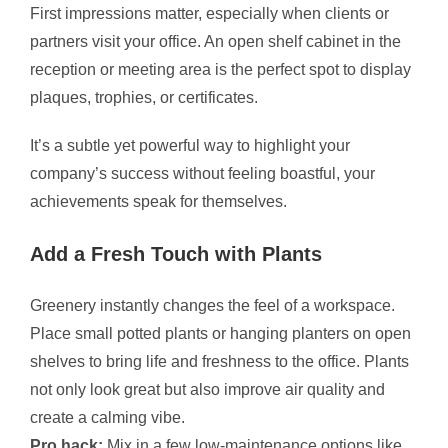
First impressions matter, especially when clients or
partners visit your office. An open shelf cabinet in the
reception or meeting area is the perfect spot to display
plaques, trophies, or certificates.
It’s a subtle yet powerful way to highlight your
company’s success without feeling boastful, your
achievements speak for themselves.
Add a Fresh Touch with Plants
Greenery instantly changes the feel of a workspace.
Place small potted plants or hanging planters on open
shelves to bring life and freshness to the office. Plants
not only look great but also improve air quality and
create a calming vibe.
Pro hack:
Mix in a few low-maintenance options like