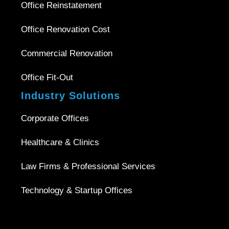
Office Reinstatement
Office Renovation Cost
Commercial Renovation
Office Fit-Out
Industry Solutions
Corporate Offices
Healthcare & Clinics
Law Firms & Professional Services
Technology & Startup Offices