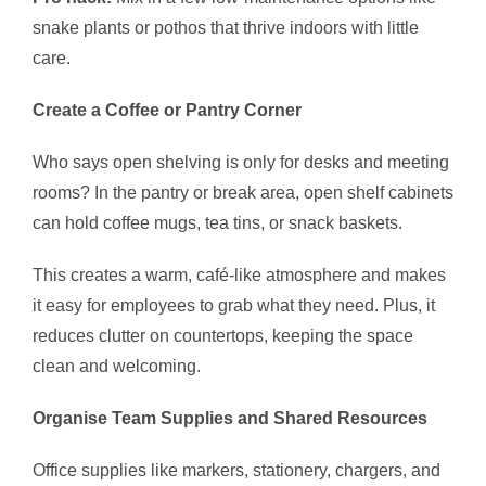
snake plants or pothos that thrive indoors with little
care.
Create a Coffee or Pantry Corner
Who says open shelving is only for desks and meeting
rooms? In the pantry or break area, open shelf cabinets
can hold coffee mugs, tea tins, or snack baskets.
This creates a warm, café-like atmosphere and makes
it easy for employees to grab what they need. Plus, it
reduces clutter on countertops, keeping the space
clean and welcoming.
Organise Team Supplies and Shared Resources
Office supplies like markers, stationery, chargers, and