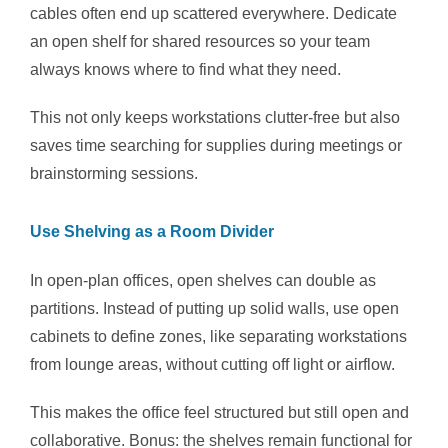
cables often end up scattered everywhere. Dedicate
an open shelf for shared resources so your team
always knows where to find what they need.
This not only keeps workstations clutter-free but also
saves time searching for supplies during meetings or
brainstorming sessions.
Use Shelving as a Room Divider
In open-plan offices, open shelves can double as
partitions. Instead of putting up solid walls, use open
cabinets to define zones, like separating workstations
from lounge areas, without cutting off light or airflow.
This makes the office feel structured but still open and
collaborative. Bonus: the shelves remain functional for