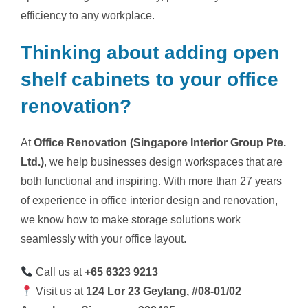
efficiency to any workplace.
Thinking about adding open
shelf cabinets to your office
renovation?
At
Office Renovation (Singapore Interior Group Pte.
Ltd.)
, we help businesses design workspaces that are
both functional and inspiring. With more than 27 years
of experience in office interior design and renovation,
we know how to make storage solutions work
seamlessly with your office layout.
Call us at
+65 6323 9213
Visit us at
124 Lor 23 Geylang, #08-01/02