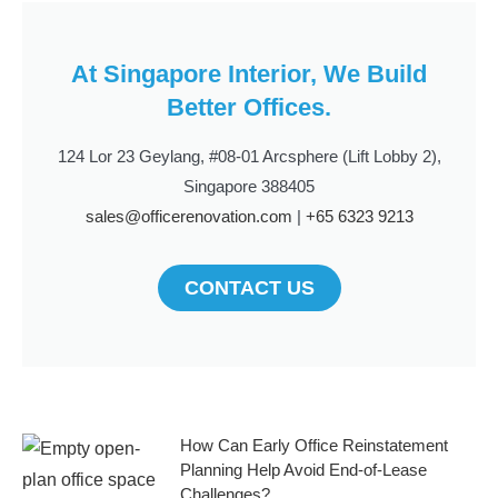
At Singapore Interior, We Build
Better Offices.
124 Lor 23 Geylang, #08-01 Arcsphere (Lift Lobby 2),
Singapore 388405
sales@officerenovation.com
|
+65 6323 9213
CONTACT US
How Can Early Office Reinstatement
Planning Help Avoid End-of-Lease
Challenges?