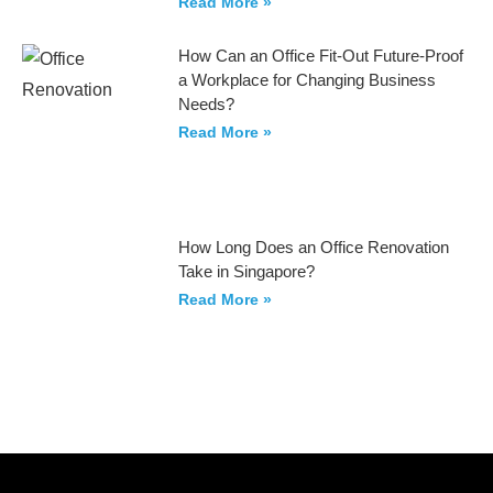
Read More »
How Can an Office Fit-Out Future-Proof
a Workplace for Changing Business
Needs?
Read More »
How Long Does an Office Renovation
Take in Singapore?
Read More »