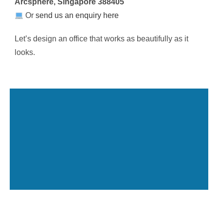
Arcsphere, Singapore 388405
Or
send us an enquiry here
Let’s design an office that works as beautifully as it
looks.