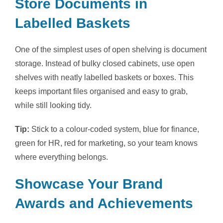
Store Documents in
Labelled Baskets
One of the simplest uses of open shelving is document
storage. Instead of bulky closed cabinets, use open
shelves with neatly labelled baskets or boxes. This
keeps important files organised and easy to grab,
while still looking tidy.
Tip:
Stick to a colour-coded system, blue for finance,
green for HR, red for marketing, so your team knows
where everything belongs.
Showcase Your Brand
Awards and Achievements