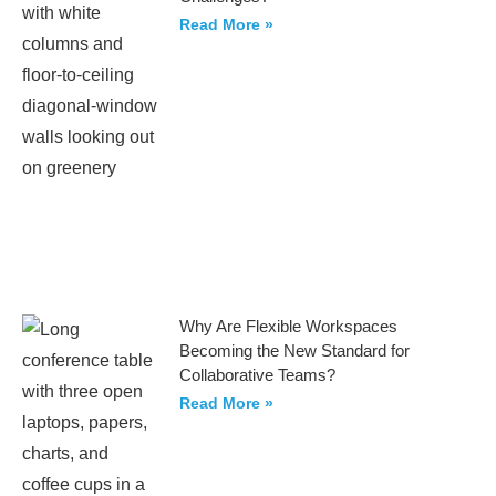
Read More »
Why Are Flexible Workspaces
Becoming the New Standard for
Collaborative Teams?
Read More »