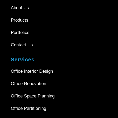
About Us
Products
Portfolios
Contact Us
Services
Office Interior Design
Office Renovation
Office Space Planning
Office Partitioning