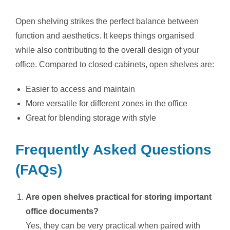
Open shelving strikes the perfect balance between
function and aesthetics. It keeps things organised
while also contributing to the overall design of your
office. Compared to closed cabinets, open shelves are:
Easier to access and maintain
More versatile for different zones in the office
Great for blending storage with style
Frequently Asked Questions
(FAQs)
Are open shelves practical for storing important
office documents?
Yes, they can be very practical when paired with