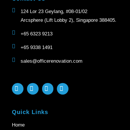
124 Lor 23 Geylang, #08-01/02
Arcsphere (Lift Lobby 2), Singapore 388405.
+65 6323 9213
+65 9338 1491
sales@officerenovation.com
Quick Links
Home