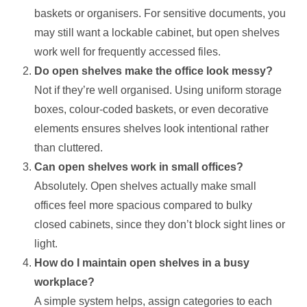
baskets or organisers. For sensitive documents, you
may still want a lockable cabinet, but open shelves
work well for frequently accessed files.
Do open shelves make the office look messy?
Not if they’re well organised. Using uniform storage
boxes, colour-coded baskets, or even decorative
elements ensures shelves look intentional rather
than cluttered.
Can open shelves work in small offices?
Absolutely. Open shelves actually make small
offices feel more spacious compared to bulky
closed cabinets, since they don’t block sight lines or
light.
How do I maintain open shelves in a busy
workplace?
A simple system helps, assign categories to each