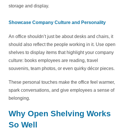
storage and display.
Showcase Company Culture and Personality
An office shouldn’t just be about desks and chairs, it
should also reflect the people working in it. Use open
shelves to display items that highlight your company
culture: books employees are reading, travel
souvenirs, team photos, or even quirky décor pieces.
These personal touches make the office feel warmer,
spark conversations, and give employees a sense of
belonging.
Why Open Shelving Works
So Well