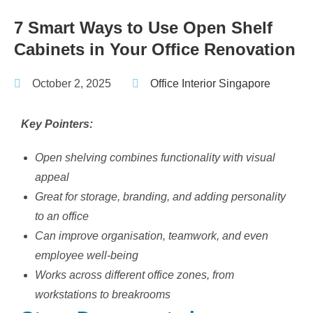
7 Smart Ways to Use Open Shelf
Cabinets in Your Office Renovation
October 2, 2025
Office Interior Singapore
Key Pointers:
Open shelving combines functionality with visual
appeal
Great for storage, branding, and adding personality
to an office
Can improve organisation, teamwork, and even
employee well-being
Works across different office zones, from
workstations to breakrooms