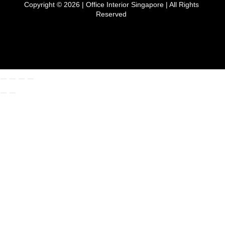
Copyright © 2026 |
Office Interior Singapore
| All Rights
Reserved