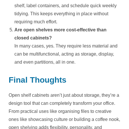
shelf, label containers, and schedule quick weekly
tidying. This keeps everything in place without
requiring much effort.
Are open shelves more cost-effective than
closed cabinets?
In many cases, yes. They require less material and
can be multifunctional, acting as storage, display,
and even partitions, all in one.
Final Thoughts
Open shelf cabinets aren’t just about storage, they’re a
design tool that can completely transform your office.
From practical uses like organising files to creative
ones like showcasing culture or building a coffee nook,
open shelving adds flexibility, personality, and