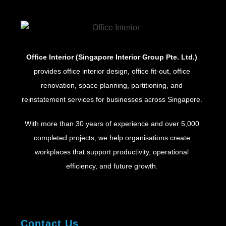
Office Interior (Singapore Interior Group Pte. Ltd.)
provides office interior design, office fit-out, office
renovation, space planning, partitioning, and
reinstatement services for businesses across Singapore.
With more than 30 years of experience and over 5,000
completed projects, we help organisations create
workplaces that support productivity, operational
efficiency, and future growth.
Contact Us