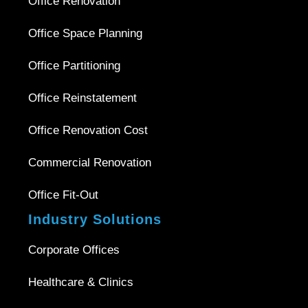
Office Renovation
Office Space Planning
Office Partitioning
Office Reinstatement
Office Renovation Cost
Commercial Renovation
Office Fit-Out
Industry Solutions
Corporate Offices
Healthcare & Clinics