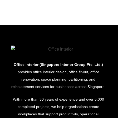
Office Interior (Singapore Interior Group Pte. Ltd.)
provides office interior design, office fit-out, office
renovation, space planning, partitioning, and
reinstatement services for businesses across Singapore.
With more than 30 years of experience and over 5,000
completed projects, we help organisations create
workplaces that support productivity, operational