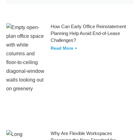
How Can Early Office Reinstatement
Planning Help Avoid End-of-Lease
Challenges?
Read More »
Why Are Flexible Workspaces