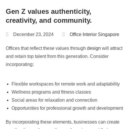
Gen Z values authenticity,
creativity, and community.
December 23, 2024
Office Interior Singapore
Offices that reflect these values through
design
will attract
and retain top talent from this generation. Consider
incorporating:
Flexible workspaces for remote work and adaptability
Wellness programs and fitness classes
Social areas for relaxation and connection
Opportunities for professional growth and development
By incorporating these elements, businesses can create