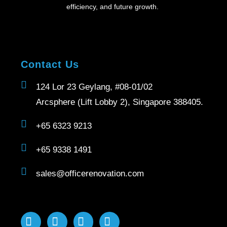
efficiency, and future growth.
Contact Us
124 Lor 23 Geylang, #08-01/02
Arcsphere (Lift Lobby 2), Singapore 388405.
+65 6323 9213
+65 9338 1491
sales@officerenovation.com