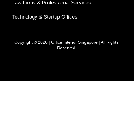
Law Firms & Professional Services
Technology & Startup Offices
Copyright © 2026 |
Office Interior Singapore
| All Rights
Reserved