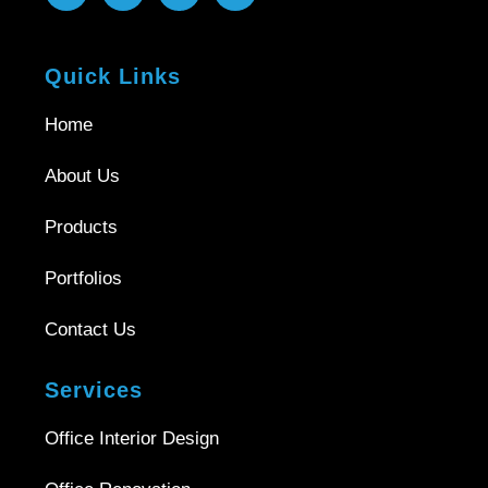
Quick Links
Home
About Us
Products
Portfolios
Contact Us
Services
Office Interior Design