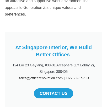
an attractive and supportive work environment that
appeals to Generation Z’s unique values and
preferences.
At Singapore Interior, We Build
Better Offices.
124 Lor 23 Geylang, #08-01 Arcsphere (Lift Lobby 2),
Singapore 388405
sales@officerenovation.com
|
+65 6323 9213
CONTACT US