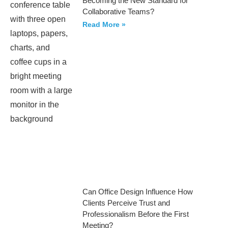
Becoming the New Standard for
Collaborative Teams?
Read More »
Can Office Design Influence How
Clients Perceive Trust and
Professionalism Before the First
Meeting?