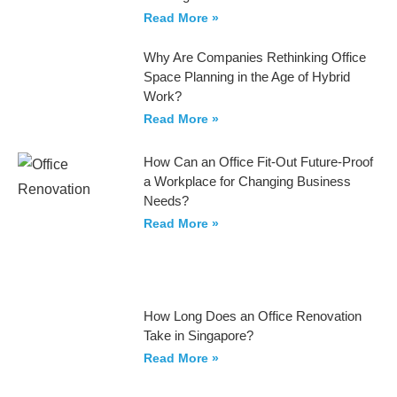
Read More »
Why Are Companies Rethinking Office
Space Planning in the Age of Hybrid
Work?
Read More »
How Can an Office Fit-Out Future-Proof
a Workplace for Changing Business
Needs?
Read More »
How Long Does an Office Renovation
Take in Singapore?
Read More »