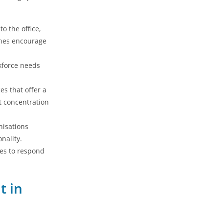
 the office,
ones encourage
kforce needs
s that offer a
et concentration
nisations
nality.
ses to respond
t in