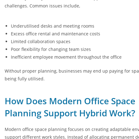
challenges. Common issues include,
Underutilised desks and meeting rooms
Excess office rental and maintenance costs
Limited collaboration spaces
Poor flexibility for changing team sizes
Inefficient employee movement throughout the office
Without proper planning, businesses may end up paying for spac
being fully utilised.
How Does Modern Office Space
Planning Support Hybrid Work?
Modern office space planning focuses on creating adaptable en
support different work styles. Instead of allocating permanent d