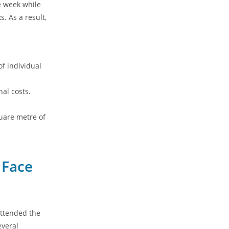
e week while
s. As a result,
f individual
al costs.
uare metre of
 Face
attended the
everal