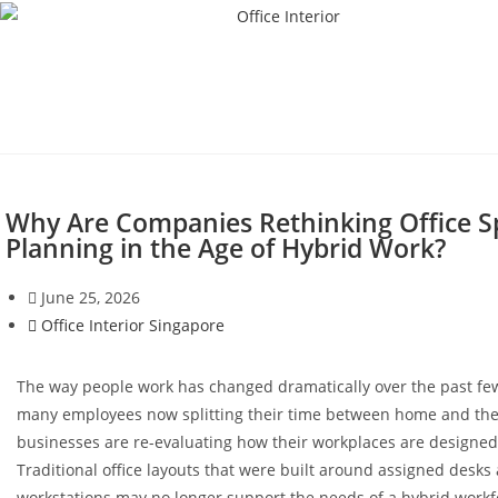
Why Are Companies Rethinking Office S
Planning in the Age of Hybrid Work?
June 25, 2026
Office Interior Singapore
The way people work has changed dramatically over the past fe
many employees now splitting their time between home and the 
businesses are re-evaluating how their workplaces are designed 
Traditional office layouts that were built around assigned desks
workstations may no longer support the needs of a hybrid workf