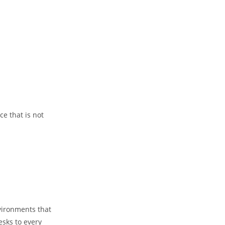
e that is not
vironments that
esks to every