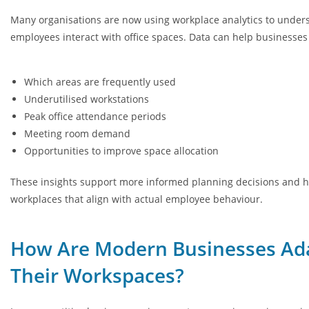
Many organisations are now using workplace analytics to unde
employees interact with office spaces. Data can help businesses 
Which areas are frequently used
Underutilised workstations
Peak office attendance periods
Meeting room demand
Opportunities to improve space allocation
These insights support more informed planning decisions and h
workplaces that align with actual employee behaviour.
How Are Modern Businesses Ad
Their Workspaces?