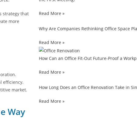
Read More »
s strategy that
reate more
Why Are Companies Rethinking Office Space Pla
Read More »
How Can an Office Fit-Out Future-Proof a Work
Read More »
oration.
efficiency.
How Long Does an Office Renovation Take in S
titive market.
Read More »
he Way