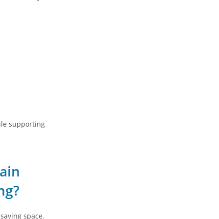
ile supporting
ain
ng?
 saving space.