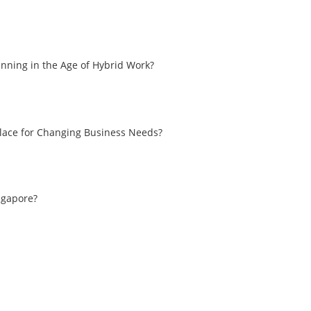
nning in the Age of Hybrid Work?
place for Changing Business Needs?
ingapore?