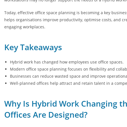
Today, effective office space planning is becoming a key busines
helps organisations improve productivity, optimise costs, and c
engaging workplaces.
Key Takeaways
Hybrid work has changed how employees use office spaces.
Modern office space planning focuses on flexibility and collab
Businesses can reduce wasted space and improve operational 
Well-planned offices help attract and retain talent in a compe
Why Is Hybrid Work Changing t
Offices Are Designed?