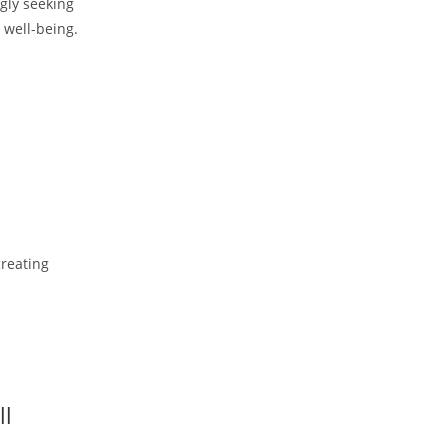
gly seeking
e well-being.
creating
ll