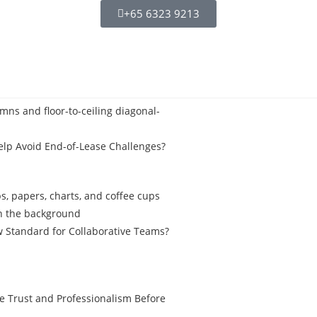
+65 6323 9213
elp Avoid End-of-Lease Challenges?
 Standard for Collaborative Teams?
ve Trust and Professionalism Before