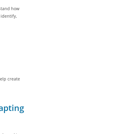
rstand how
identify,
elp create
apting