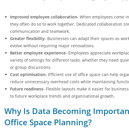
Improved employee collaboration-
When employees come into
they often do so to work together. Dedicated collaboration z
communication and teamwork.
Greater flexibility-
Businesses can adapt their spaces as wor
evolve without requiring major renovations.
Better employee experience-
Employees appreciate workplace
variety of settings for different tasks, whether they need qui
or group discussions.
Cost optimisation-
Efficient use of office space can help orga
reduce unnecessary overhead costs while maintaining functio
Future readiness-
Flexible layouts make it easier for busines
to future workplace trends and organisational growth.
Why Is Data Becoming Importan
Office Space Planning?