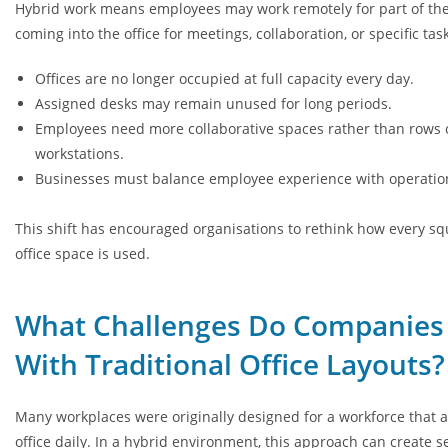
Hybrid work means employees may work remotely for part of th
coming into the office for meetings, collaboration, or specific task
Offices are no longer occupied at full capacity every day.
Assigned desks may remain unused for long periods.
Employees need more collaborative spaces rather than rows o
workstations.
Businesses must balance employee experience with operation
This shift has encouraged organisations to rethink how every sq
office space is used.
What Challenges Do Companies
With Traditional Office Layouts?
Many workplaces were originally designed for a workforce that 
office daily. In a hybrid environment, this approach can create s