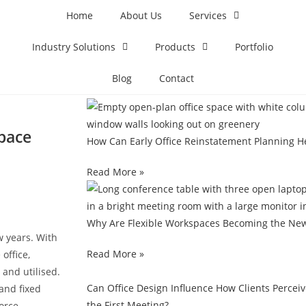
Home
About Us
Services
Industry Solutions
Products
Portfolio
Blog
Contact
pace
How Can Early Office Reinstatement Planning H
Read More »
Why Are Flexible Workspaces Becoming the New
w years. With
Read More »
office,
and utilised.
Can Office Design Influence How Clients Percei
 and fixed
the First Meeting?
orce.