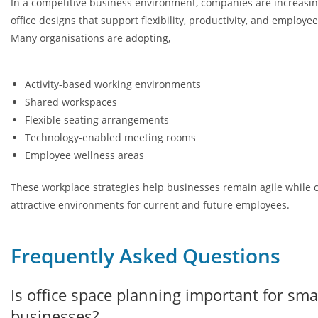
In a competitive business environment, companies are increasin
office designs that support flexibility, productivity, and employe
Many organisations are adopting,
Activity-based working environments
Shared workspaces
Flexible seating arrangements
Technology-enabled meeting rooms
Employee wellness areas
These workplace strategies help businesses remain agile while 
attractive environments for current and future employees.
Frequently Asked Questions
Is office space planning important for sma
businesses?