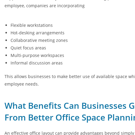
employee, companies are incorporating
Flexible workstations
Hot-desking arrangements
Collaborative meeting zones
Quiet focus areas
Multi-purpose workspaces
Informal discussion areas
This allows businesses to make better use of available space wh
employee needs.
What Benefits Can Businesses G
From Better Office Space Planni
An effective office layout can provide advantages beyond simply